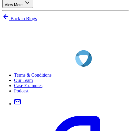
View More
Back to Blogs
Terms & Conditions
Our Team
Case Examples
Podcast