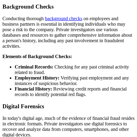
Background Checks
Conducting thorough
background checks
on employees and
business partners is essential in identifying individuals who may
pose a risk to the company. Private investigators use various
databases and resources to gather comprehensive information about
a person's history, including any past involvement in fraudulent
activities.
Elements of Background Checks:
Criminal Records:
Checking for any past criminal activity
related to fraud.
Employment History:
Verifying past employment and any
instances of suspicious behavior.
Financial History:
Reviewing credit reports and financial
records to identify potential red flags.
Digital Forensics
In today's digital age, much of the evidence of financial fraud resides
in electronic formats. Private investigators use digital forensics to
recover and analyze data from computers, smartphones, and other
digital devices.