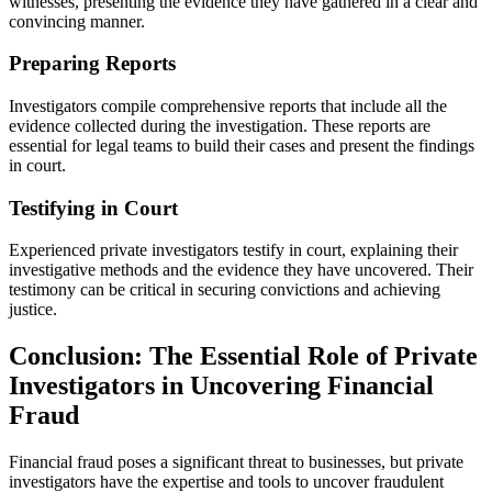
witnesses, presenting the evidence they have gathered in a clear and
convincing manner.
Preparing Reports
Investigators compile comprehensive reports that include all the
evidence collected during the investigation. These reports are
essential for legal teams to build their cases and present the findings
in court.
Testifying in Court
Experienced private investigators testify in court, explaining their
investigative methods and the evidence they have uncovered. Their
testimony can be critical in securing convictions and achieving
justice.
Conclusion: The Essential Role of Private
Investigators in Uncovering Financial
Fraud
Financial fraud poses a significant threat to businesses, but private
investigators have the expertise and tools to uncover fraudulent