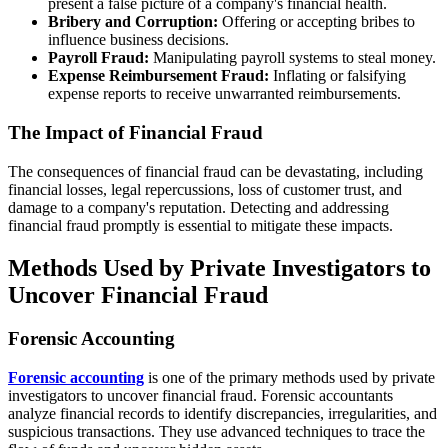
present a false picture of a company's financial health.
Bribery and Corruption:
Offering or accepting bribes to
influence business decisions.
Payroll Fraud:
Manipulating payroll systems to steal money.
Expense Reimbursement Fraud:
Inflating or falsifying
expense reports to receive unwarranted reimbursements.
The Impact of Financial Fraud
The consequences of financial fraud can be devastating, including
financial losses, legal repercussions, loss of customer trust, and
damage to a company's reputation. Detecting and addressing
financial fraud promptly is essential to mitigate these impacts.
Methods Used by Private Investigators to
Uncover Financial Fraud
Forensic Accounting
Forensic accounting
is one of the primary methods used by private
investigators to uncover financial fraud. Forensic accountants
analyze financial records to identify discrepancies, irregularities, and
suspicious transactions. They use advanced techniques to trace the