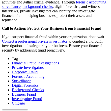
activities and gather crucial evidence. Through
forensic accounting
,
surveillance
,
background checks
, digital forensics, and witness
interviews, private investigators can identify and investigate
financial fraud, helping businesses protect their assets and
reputation.
Call to Action: Protect Your Business from Financial Fraud
If you suspect financial fraud within your organization, don't wait.
Contact a professional private investigator
to conduct a thorough
investigation and safeguard your business. Ensure your financial
security by addressing fraud proactively.
Tags:
Financial Fraud Investigations
Private Investigators
Corporate Fraud
Forensic Accounting
Surveillance
Digital Forensics
Background Checks
Business Fraud
Investigating Fraud
Chicago