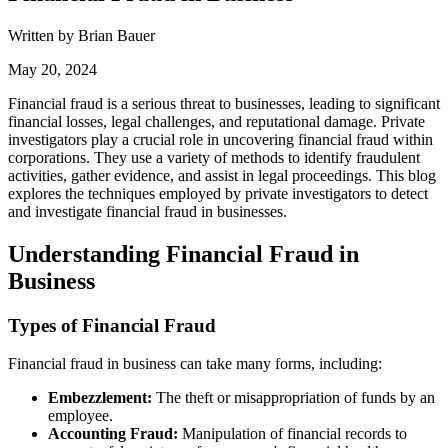
Written by Brian Bauer
May 20, 2024
Financial fraud is a serious threat to businesses, leading to significant
financial losses, legal challenges, and reputational damage. Private
investigators play a crucial role in uncovering financial fraud within
corporations. They use a variety of methods to identify fraudulent
activities, gather evidence, and assist in legal proceedings. This blog
explores the techniques employed by private investigators to detect
and investigate financial fraud in businesses.
Understanding Financial Fraud in
Business
Types of Financial Fraud
Financial fraud in business can take many forms, including:
Embezzlement:
The theft or misappropriation of funds by an
employee.
Accounting Fraud:
Manipulation of financial records to