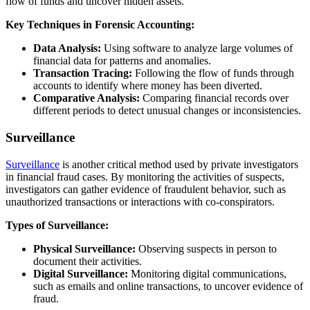
flow of funds and uncover hidden assets.
Key Techniques in Forensic Accounting:
Data Analysis:
Using software to analyze large volumes of
financial data for patterns and anomalies.
Transaction Tracing:
Following the flow of funds through
accounts to identify where money has been diverted.
Comparative Analysis:
Comparing financial records over
different periods to detect unusual changes or inconsistencies.
Surveillance
Surveillance
is another critical method used by private investigators
in financial fraud cases. By monitoring the activities of suspects,
investigators can gather evidence of fraudulent behavior, such as
unauthorized transactions or interactions with co-conspirators.
Types of Surveillance:
Physical Surveillance:
Observing suspects in person to
document their activities.
Digital Surveillance:
Monitoring digital communications,
such as emails and online transactions, to uncover evidence of
fraud.