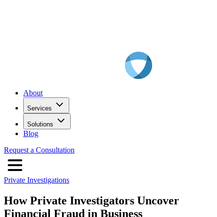
About
Services
Solutions
Blog
Request a Consultation
Private Investigations
How Private Investigators Uncover
Financial Fraud in Business