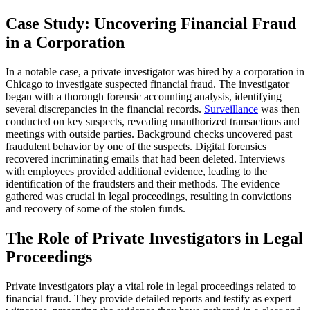
Case Study: Uncovering Financial Fraud
in a Corporation
In a notable case, a private investigator was hired by a corporation in
Chicago to investigate suspected financial fraud. The investigator
began with a thorough forensic accounting analysis, identifying
several discrepancies in the financial records.
Surveillance
was then
conducted on key suspects, revealing unauthorized transactions and
meetings with outside parties. Background checks uncovered past
fraudulent behavior by one of the suspects. Digital forensics
recovered incriminating emails that had been deleted. Interviews
with employees provided additional evidence, leading to the
identification of the fraudsters and their methods. The evidence
gathered was crucial in legal proceedings, resulting in convictions
and recovery of some of the stolen funds.
The Role of Private Investigators in Legal
Proceedings
Private investigators play a vital role in legal proceedings related to
financial fraud. They provide detailed reports and testify as expert