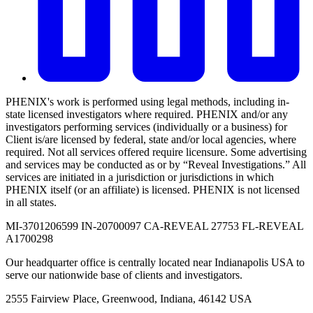
PHENIX's work is performed using legal methods, including in-
state licensed investigators where required. PHENIX and/or any
investigators performing services (individually or a business) for
Client is/are licensed by federal, state and/or local agencies, where
required. Not all services offered require licensure. Some advertising
and services may be conducted as or by “Reveal Investigations.” All
services are initiated in a jurisdiction or jurisdictions in which
PHENIX itself (or an affiliate) is licensed. PHENIX is not licensed
in all states.
MI-3701206599 IN-20700097 CA-REVEAL 27753 FL-REVEAL
A1700298
Our headquarter office is centrally located near Indianapolis USA to
serve our nationwide base of clients and investigators.
2555 Fairview Place, Greenwood, Indiana, 46142 USA