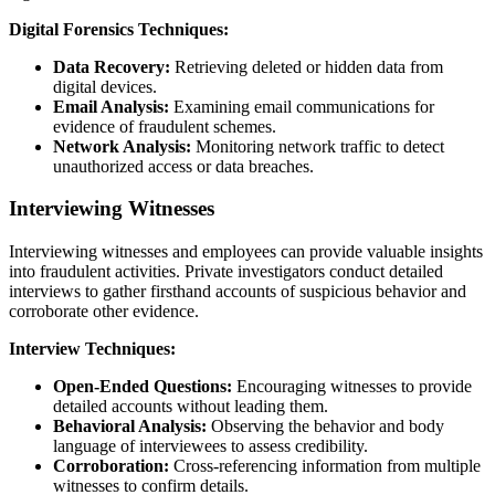
Digital Forensics Techniques:
Data Recovery:
Retrieving deleted or hidden data from
digital devices.
Email Analysis:
Examining email communications for
evidence of fraudulent schemes.
Network Analysis:
Monitoring network traffic to detect
unauthorized access or data breaches.
Interviewing Witnesses
Interviewing witnesses and employees can provide valuable insights
into fraudulent activities. Private investigators conduct detailed
interviews to gather firsthand accounts of suspicious behavior and
corroborate other evidence.
Interview Techniques:
Open-Ended Questions:
Encouraging witnesses to provide
detailed accounts without leading them.
Behavioral Analysis:
Observing the behavior and body
language of interviewees to assess credibility.
Corroboration:
Cross-referencing information from multiple
witnesses to confirm details.