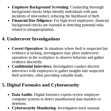
Employee Background Screening
: Conducting thorough
background checks helps identify individuals with past
incidents of misconduct, reducing the likelihood of theft.
Financial Due Diligence
: For high-level employees, financial
background checks are essential in detecting potential risks
related to misappropriation.
4.
Undercover Investigations
Covert Operatives
: In situations where theft is suspected but
evidence is lacking, investigators may place undercover
operatives in the workplace to observe behavior and gather
evidence discreetly.
Confidential Interviews
: Investigators conduct discreet
interviews with employees to gather insights into suspected
theft activities, often providing valuable leads.
5.
Digital Forensics and Cybersecurity
Data Audits
: Digital forensics experts review employee
computer systems to detect unauthorized data transfers or
deletions.
Cybersecurity Monitoring
: Investigators track unusual