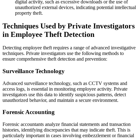
digital activity, such as excessive downloads or the use of
unauthorized external devices, indicating potential intellectual
property theft.
Techniques Used by Private Investigators
in Employee Theft Detection
Detecting employee theft requires a range of advanced investigative
techniques. Private investigators use the following methods to
ensure comprehensive theft detection and prevention:
Surveillance Technology
Advanced surveillance technology, such as CCTV systems and
access logs, is essential in monitoring employee activity. Private
investigators use this data to identify suspicious patterns, detect
unauthorized behavior, and maintain a secure environment.
Forensic Accounting
Forensic accountants analyze financial statements and transaction
histories, identifying discrepancies that may indicate theft. This is
particularly important in cases involving embezzlement or financial