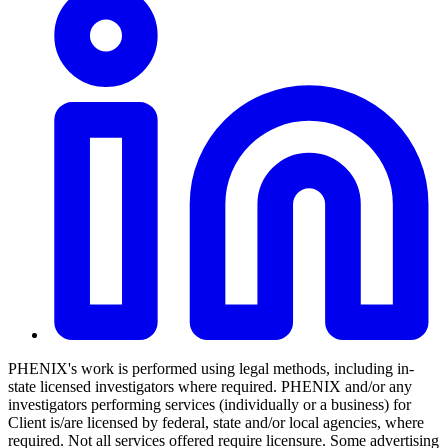
PHENIX's work is performed using legal methods, including in-
state licensed investigators where required. PHENIX and/or any
investigators performing services (individually or a business) for
Client is/are licensed by federal, state and/or local agencies, where
required. Not all services offered require licensure. Some advertising