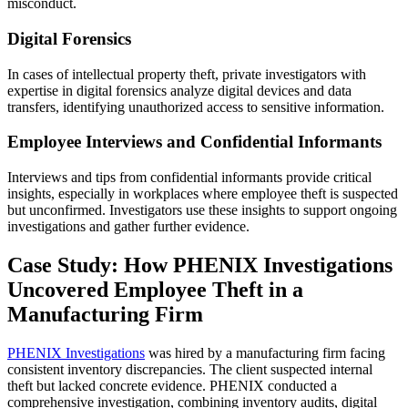
misconduct.
Digital Forensics
In cases of intellectual property theft, private investigators with
expertise in digital forensics analyze digital devices and data
transfers, identifying unauthorized access to sensitive information.
Employee Interviews and Confidential Informants
Interviews and tips from confidential informants provide critical
insights, especially in workplaces where employee theft is suspected
but unconfirmed. Investigators use these insights to support ongoing
investigations and gather further evidence.
Case Study: How PHENIX Investigations
Uncovered Employee Theft in a
Manufacturing Firm
PHENIX Investigations
was hired by a manufacturing firm facing
consistent inventory discrepancies. The client suspected internal
theft but lacked concrete evidence. PHENIX conducted a
comprehensive investigation, combining inventory audits, digital