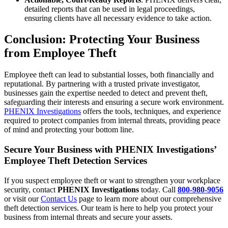
detailed reports that can be used in legal proceedings,
ensuring clients have all necessary evidence to take action.
Conclusion: Protecting Your Business
from Employee Theft
Employee theft can lead to substantial losses, both financially and
reputational. By partnering with a trusted private investigator,
businesses gain the expertise needed to detect and prevent theft,
safeguarding their interests and ensuring a secure work environment.
PHENIX Investigations
offers the tools, techniques, and experience
required to protect companies from internal threats, providing peace
of mind and protecting your bottom line.
Secure Your Business with PHENIX Investigations’
Employee Theft Detection Services
If you suspect employee theft or want to strengthen your workplace
security, contact
PHENIX Investigations
today. Call
800-980-9056
or visit our
Contact Us
page to learn more about our comprehensive
theft detection services. Our team is here to help you protect your
business from internal threats and secure your assets.