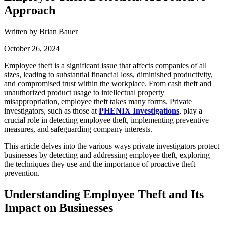
Approach
Written by Brian Bauer
October 26, 2024
Employee theft is a significant issue that affects companies of all
sizes, leading to substantial financial loss, diminished productivity,
and compromised trust within the workplace. From cash theft and
unauthorized product usage to intellectual property
misappropriation, employee theft takes many forms. Private
investigators, such as those at
PHENIX Investigations
, play a
crucial role in detecting employee theft, implementing preventive
measures, and safeguarding company interests.
This article delves into the various ways private investigators protect
businesses by detecting and addressing employee theft, exploring
the techniques they use and the importance of proactive theft
prevention.
Understanding Employee Theft and Its
Impact on Businesses