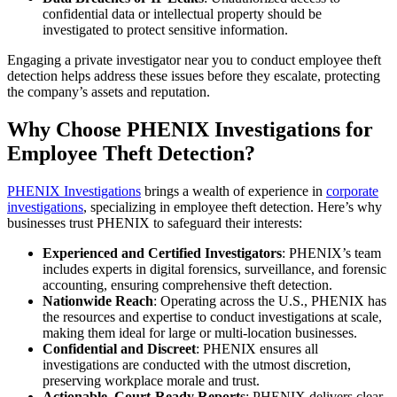
confidential data or intellectual property should be
investigated to protect sensitive information.
Engaging a private investigator near you to conduct employee theft
detection helps address these issues before they escalate, protecting
the company’s assets and reputation.
Why Choose PHENIX Investigations for
Employee Theft Detection?
PHENIX Investigations
brings a wealth of experience in
corporate
investigations
, specializing in employee theft detection. Here’s why
businesses trust PHENIX to safeguard their interests:
Experienced and Certified Investigators
: PHENIX’s team
includes experts in digital forensics, surveillance, and forensic
accounting, ensuring comprehensive theft detection.
Nationwide Reach
: Operating across the U.S., PHENIX has
the resources and expertise to conduct investigations at scale,
making them ideal for large or multi-location businesses.
Confidential and Discreet
: PHENIX ensures all
investigations are conducted with the utmost discretion,
preserving workplace morale and trust.
Actionable, Court-Ready Reports
: PHENIX delivers clear,