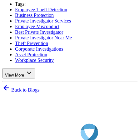
Tags:
Employee Theft Detection
Business Protection
Private Investigator Services
Employee Misconduct
Best Private Investigator
Private Investigator Near Me
Theft Prevention
Corporate Investigations
Asset Protection
Workplace Security
View More
Back to Blogs