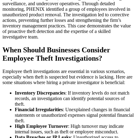
surveillance, and undercover operatives. Through detailed
monitoring, PHENIX identified a group of employees involved in
unauthorized product removal. The investigation led to corrective
actions, preventing further losses and strengthening the firm’s
inventory management practices. This case demonstrates the value
of proactive theft detection and the expertise of a skilled
investigative team.
When Should Businesses Consider
Employee Theft Investigations?
Employee theft investigations are essential in various scenarios,
especially when theft is suspected but evidence is lacking. Here are
some situations where hiring a private investigator is beneficial:
Inventory Discrepancies
: If inventory levels do not match
records, an investigation can identify potential sources of
theft.
Financial Irregularities
: Unexplained changes in financial
statements or unauthorized expenses signal potential financial
theft.
High Employee Turnover
: High turnover may indicate
internal issues, such as theft or employee misconduct.
Data Breaches or IP Leaks
: Unauthorized access to