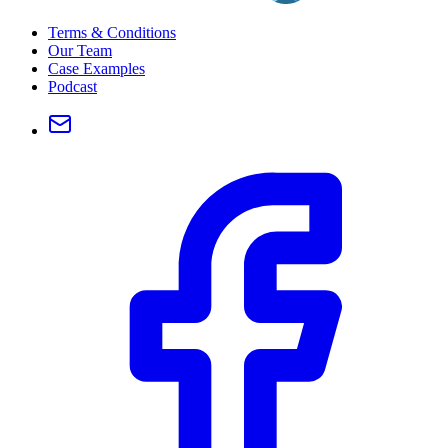
Terms & Conditions
Our Team
Case Examples
Podcast