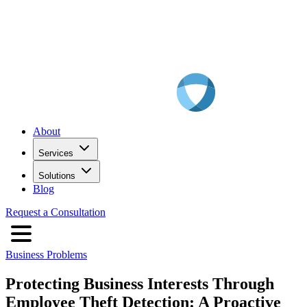
About
Services
Solutions
Blog
Request a Consultation
Business Problems
Protecting Business Interests Through
Employee Theft Detection: A Proactive