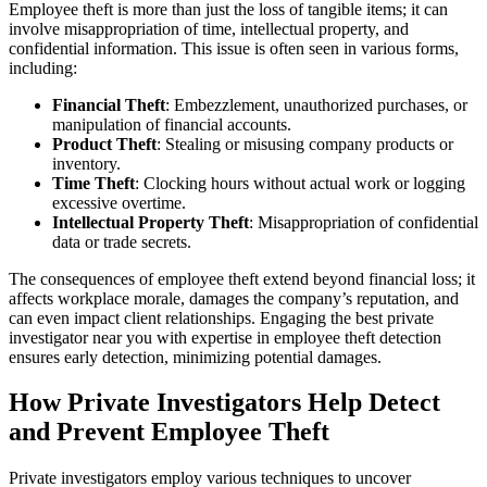
Employee theft is more than just the loss of tangible items; it can
involve misappropriation of time, intellectual property, and
confidential information. This issue is often seen in various forms,
including:
Financial Theft
: Embezzlement, unauthorized purchases, or
manipulation of financial accounts.
Product Theft
: Stealing or misusing company products or
inventory.
Time Theft
: Clocking hours without actual work or logging
excessive overtime.
Intellectual Property Theft
: Misappropriation of confidential
data or trade secrets.
The consequences of employee theft extend beyond financial loss; it
affects workplace morale, damages the company’s reputation, and
can even impact client relationships. Engaging the best private
investigator near you with expertise in employee theft detection
ensures early detection, minimizing potential damages.
How Private Investigators Help Detect
and Prevent Employee Theft
Private investigators employ various techniques to uncover