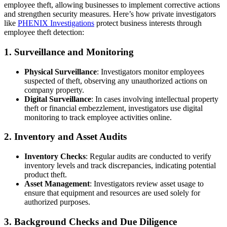
employee theft, allowing businesses to implement corrective actions
and strengthen security measures. Here’s how private investigators
like
PHENIX Investigations
protect business interests through
employee theft detection:
1.
Surveillance and Monitoring
Physical Surveillance
: Investigators monitor employees
suspected of theft, observing any unauthorized actions on
company property.
Digital Surveillance
: In cases involving intellectual property
theft or financial embezzlement, investigators use digital
monitoring to track employee activities online.
2.
Inventory and Asset Audits
Inventory Checks
: Regular audits are conducted to verify
inventory levels and track discrepancies, indicating potential
product theft.
Asset Management
: Investigators review asset usage to
ensure that equipment and resources are used solely for
authorized purposes.
3.
Background Checks and Due Diligence