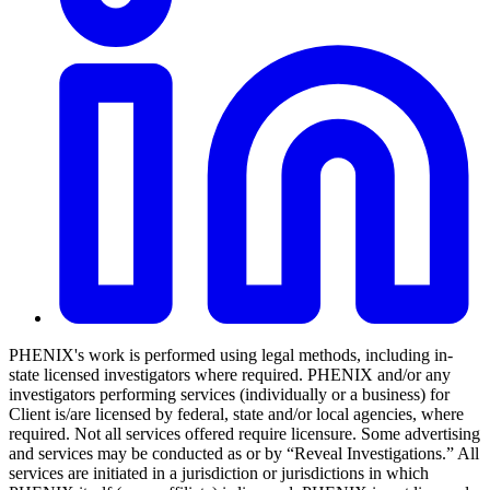
PHENIX's work is performed using legal methods, including in-
state licensed investigators where required. PHENIX and/or any
investigators performing services (individually or a business) for
Client is/are licensed by federal, state and/or local agencies, where
required. Not all services offered require licensure. Some advertising
and services may be conducted as or by “Reveal Investigations.” All
services are initiated in a jurisdiction or jurisdictions in which