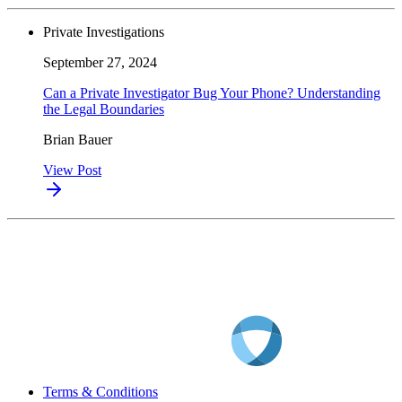
Private Investigations
September 27, 2024
Can a Private Investigator Bug Your Phone? Understanding
the Legal Boundaries
Brian Bauer
View Post
Terms & Conditions