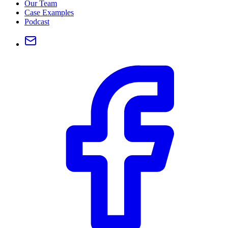
Our Team
Case Examples
Podcast