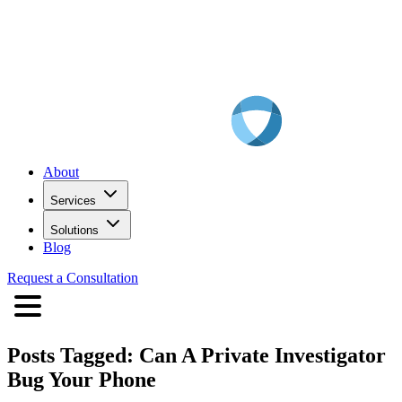
About
Services
Solutions
Blog
Request a Consultation
Posts Tagged:
Can A Private Investigator
Bug Your Phone