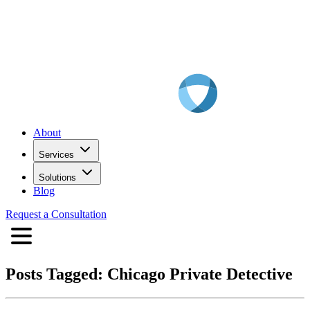
About
Services
Solutions
Blog
Request a Consultation
Posts Tagged:
Chicago Private Detective