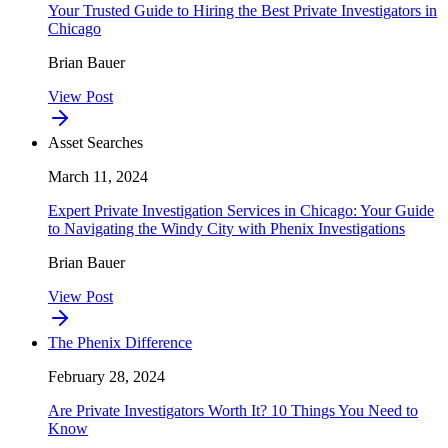
Your Trusted Guide to Hiring the Best Private Investigators in
Chicago
Brian Bauer
View Post
Asset Searches
March 11, 2024
Expert Private Investigation Services in Chicago: Your Guide
to Navigating the Windy City with Phenix Investigations
Brian Bauer
View Post
The Phenix Difference
February 28, 2024
Are Private Investigators Worth It? 10 Things You Need to
Know