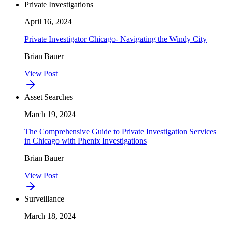
Private Investigations
April 16, 2024
Private Investigator Chicago- Navigating the Windy City
Brian Bauer
View Post
Asset Searches
March 19, 2024
The Comprehensive Guide to Private Investigation Services
in Chicago with Phenix Investigations
Brian Bauer
View Post
Surveillance
March 18, 2024