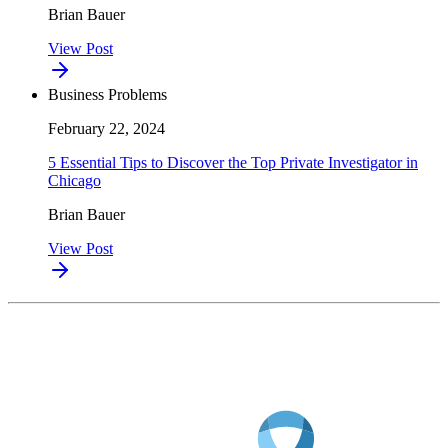
Brian Bauer
View Post
Business Problems
February 22, 2024
5 Essential Tips to Discover the Top Private Investigator in
Chicago
Brian Bauer
View Post