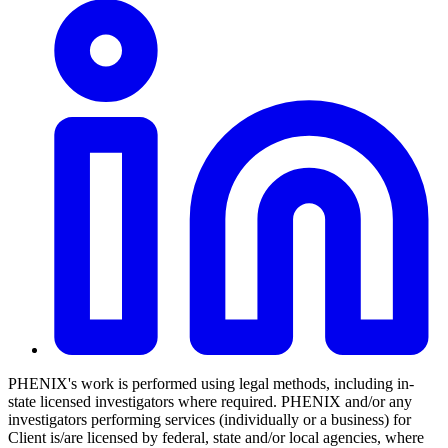
PHENIX's work is performed using legal methods, including in-
state licensed investigators where required. PHENIX and/or any
investigators performing services (individually or a business) for
Client is/are licensed by federal, state and/or local agencies, where