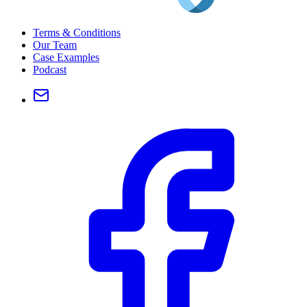
Terms & Conditions
Our Team
Case Examples
Podcast