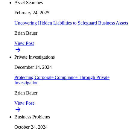
Asset Searches
February 24, 2025
Uncovering Hidden Liabilities to Safeguard Business Assets
Brian Bauer
View Post
Private Investigations
December 14, 2024
Protecting Corporate Compliance Through Private
Investigation
Brian Bauer
View Post
Business Problems
October 24, 2024