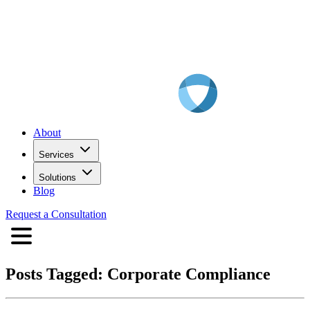
About
Services
Solutions
Blog
Request a Consultation
Posts Tagged:
Corporate Compliance