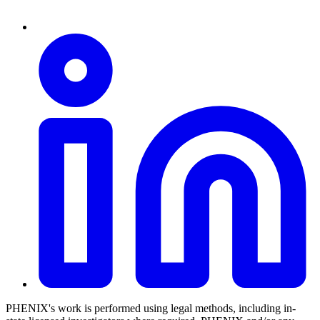
PHENIX's work is performed using legal methods, including in-