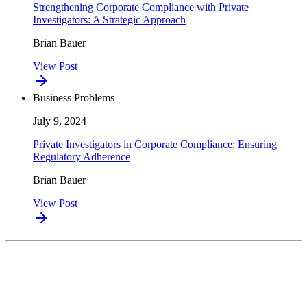
Strengthening Corporate Compliance with Private
Investigators: A Strategic Approach
Brian Bauer
View Post
Business Problems
July 9, 2024
Private Investigators in Corporate Compliance: Ensuring
Regulatory Adherence
Brian Bauer
View Post