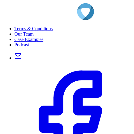
Terms & Conditions
Our Team
Case Examples
Podcast