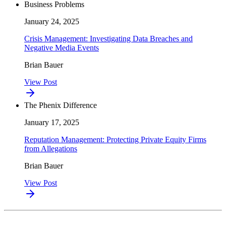
Business Problems
January 24, 2025
Crisis Management: Investigating Data Breaches and
Negative Media Events
Brian Bauer
View Post
The Phenix Difference
January 17, 2025
Reputation Management: Protecting Private Equity Firms
from Allegations
Brian Bauer
View Post