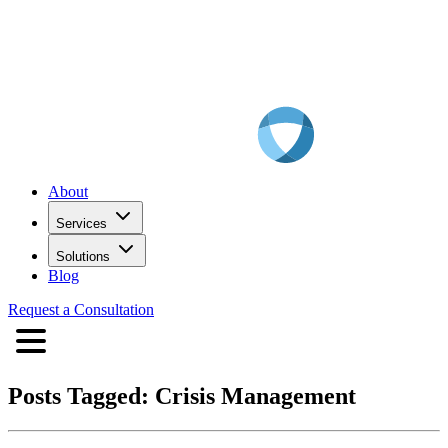
About
Services
Solutions
Blog
Request a Consultation
Posts Tagged:
Crisis Management