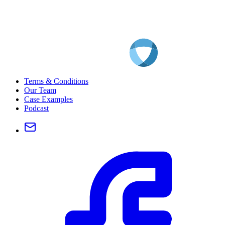
Terms & Conditions
Our Team
Case Examples
Podcast