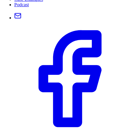
Podcast