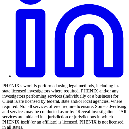
PHENIX's work is performed using legal methods, including in-
state licensed investigators where required. PHENIX and/or any
investigators performing services (individually or a business) for
Client is/are licensed by federal, state and/or local agencies, where
required. Not all services offered require licensure. Some advertising
and services may be conducted as or by “Reveal Investigations.” All
services are initiated in a jurisdiction or jurisdictions in which
PHENIX itself (or an affiliate) is licensed. PHENIX is not licensed
in all states.