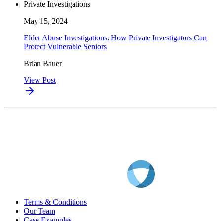
Private Investigations
May 15, 2024
Elder Abuse Investigations: How Private Investigators Can
Protect Vulnerable Seniors
Brian Bauer
View Post
Terms & Conditions
Our Team
Case Examples