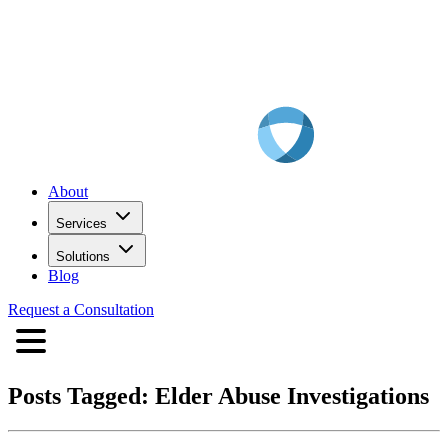
About
Services
Solutions
Blog
Request a Consultation
Posts Tagged:
Elder Abuse Investigations