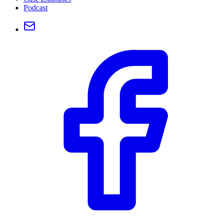
Podcast