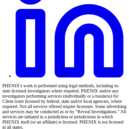
PHENIX's work is performed using legal methods, including in-
state licensed investigators where required. PHENIX and/or any
investigators performing services (individually or a business) for
Client is/are licensed by federal, state and/or local agencies, where
required. Not all services offered require licensure. Some advertising
and services may be conducted as or by “Reveal Investigations.” All
services are initiated in a jurisdiction or jurisdictions in which
PHENIX itself (or an affiliate) is licensed. PHENIX is not licensed
in all states.