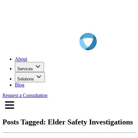
About
Services
Solutions
Blog
Request a Consultation
Posts Tagged:
Elder Safety Investigations