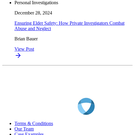
Personal Investigations
December 28, 2024
Ensuring Elder Safety: How Private Investigators Combat
Abuse and Neglect
Brian Bauer
View Post
Terms & Conditions
Our Team
Case Examples