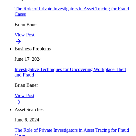
The Role of Private Investigators in Asset Tracing for Fraud
Cases
Brian Bauer
View Post
Business Problems
June 17, 2024
Investigative Techniques for Uncovering Workplace Theft
and Fraud
Brian Bauer
View Post
Asset Searches
June 6, 2024
The Role of Private Investigators in Asset Tracing for Fraud
Cases