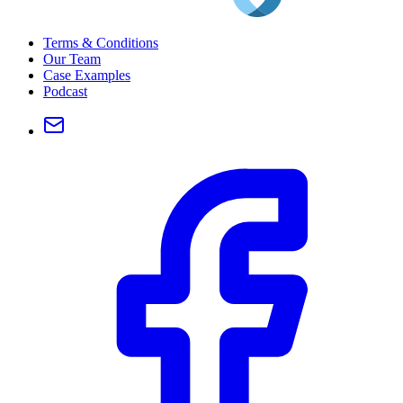
Terms & Conditions
Our Team
Case Examples
Podcast