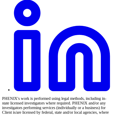
PHENIX's work is performed using legal methods, including in-
state licensed investigators where required. PHENIX and/or any
investigators performing services (individually or a business) for
Client is/are licensed by federal, state and/or local agencies, where