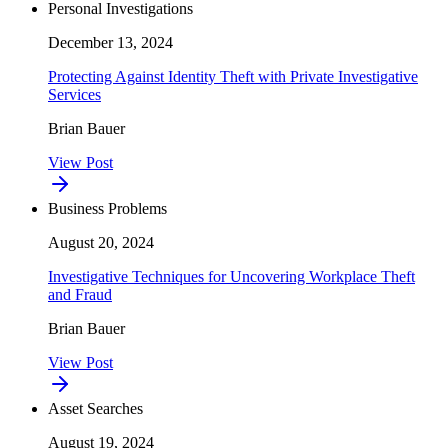
Personal Investigations
December 13, 2024
Protecting Against Identity Theft with Private Investigative
Services
Brian Bauer
View Post
Business Problems
August 20, 2024
Investigative Techniques for Uncovering Workplace Theft
and Fraud
Brian Bauer
View Post
Asset Searches
August 19, 2024