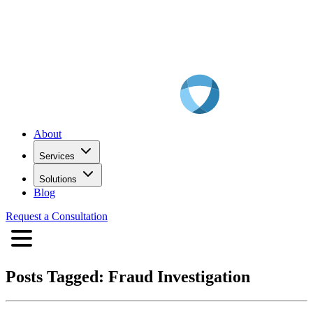
About
Services
Solutions
Blog
Request a Consultation
Posts Tagged:
Fraud Investigation