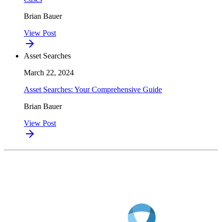
Brian Bauer
View Post
Asset Searches
March 22, 2024
Asset Searches: Your Comprehensive Guide
Brian Bauer
View Post