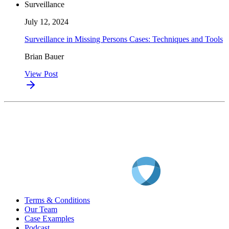
Surveillance
July 12, 2024
Surveillance in Missing Persons Cases: Techniques and Tools
Brian Bauer
View Post
Terms & Conditions
Our Team
Case Examples
Podcast