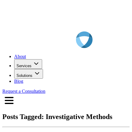
About
Services
Solutions
Blog
Request a Consultation
Posts Tagged:
Investigative Methods