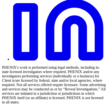
PHENIX's work is performed using legal methods, including in-
state licensed investigators where required. PHENIX and/or any
investigators performing services (individually or a business) for
Client is/are licensed by federal, state and/or local agencies, where
required. Not all services offered require licensure. Some advertising
and services may be conducted as or by “Reveal Investigations.” All
services are initiated in a jurisdiction or jurisdictions in which
PHENIX itself (or an affiliate) is licensed. PHENIX is not licensed
in all states.