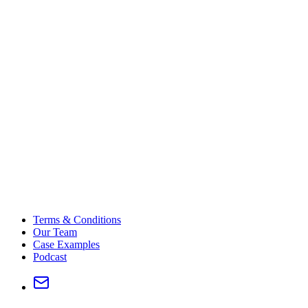
Terms & Conditions
Our Team
Case Examples
Podcast