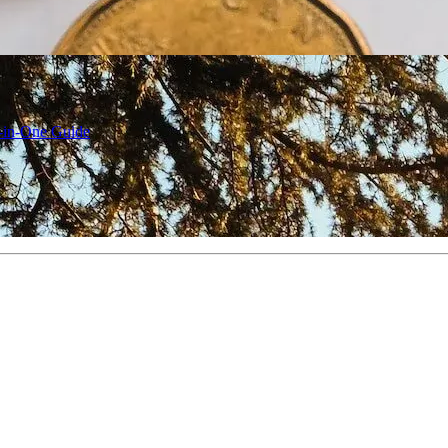
l-in-One Guide