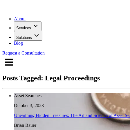
About
Services
Solutions
Blog
Request a Consultation
Posts Tagged:
Legal Proceedings
Asset Searches
October 3, 2023
Unearthing Hidden Treasures: The Art and Science of Asset Se
Brian Bauer