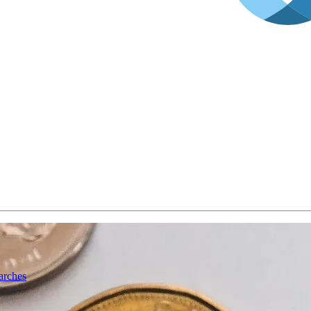
arches