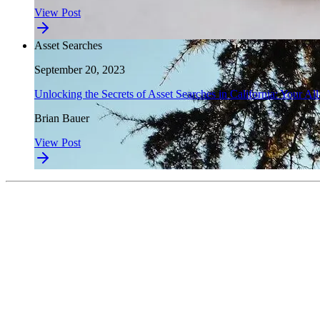
View Post
Asset Searches
September 20, 2023
Unlocking the Secrets of Asset Searches in California: Your Al
Brian Bauer
View Post