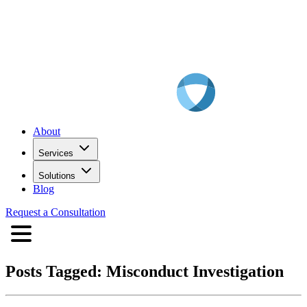
About
Services
Solutions
Blog
Request a Consultation
Posts Tagged:
Misconduct Investigation