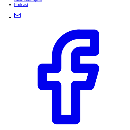
Podcast