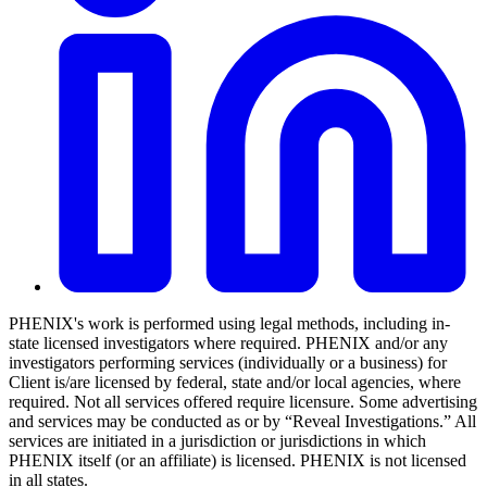
PHENIX's work is performed using legal methods, including in-
state licensed investigators where required. PHENIX and/or any
investigators performing services (individually or a business) for
Client is/are licensed by federal, state and/or local agencies, where
required. Not all services offered require licensure. Some advertising
and services may be conducted as or by “Reveal Investigations.” All
services are initiated in a jurisdiction or jurisdictions in which
PHENIX itself (or an affiliate) is licensed. PHENIX is not licensed
in all states.