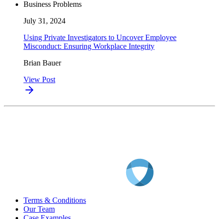
Business Problems
July 31, 2024
Using Private Investigators to Uncover Employee
Misconduct: Ensuring Workplace Integrity
Brian Bauer
View Post
Terms & Conditions
Our Team
Case Examples