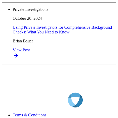
Private Investigations
October 20, 2024
Using Private Investigators for Comprehensive Background
Checks: What You Need to Know
Brian Bauer
View Post
Terms & Conditions