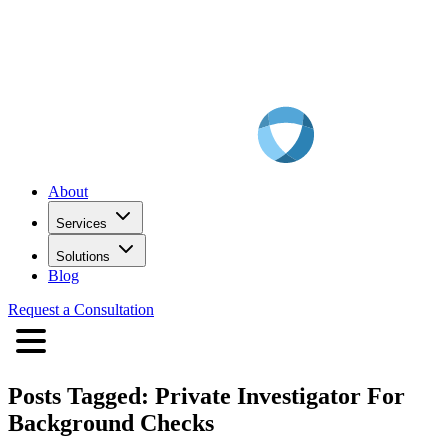
About
Services
Solutions
Blog
Request a Consultation
Posts Tagged:
Private Investigator For
Background Checks