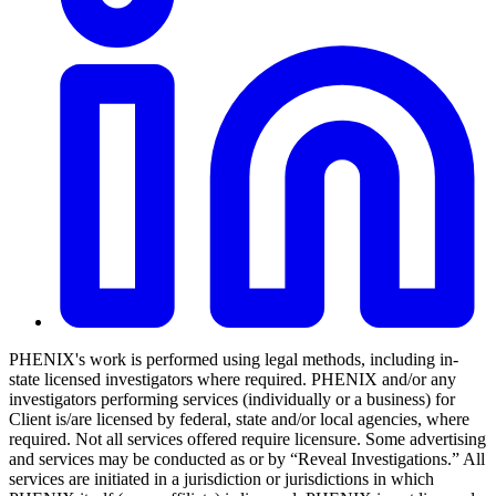
PHENIX's work is performed using legal methods, including in-
state licensed investigators where required. PHENIX and/or any
investigators performing services (individually or a business) for
Client is/are licensed by federal, state and/or local agencies, where
required. Not all services offered require licensure. Some advertising
and services may be conducted as or by “Reveal Investigations.” All
services are initiated in a jurisdiction or jurisdictions in which