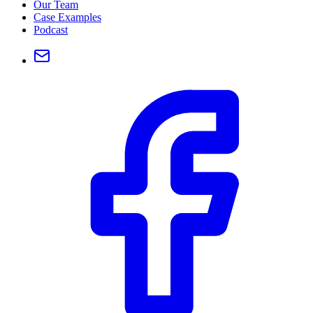
Our Team
Case Examples
Podcast