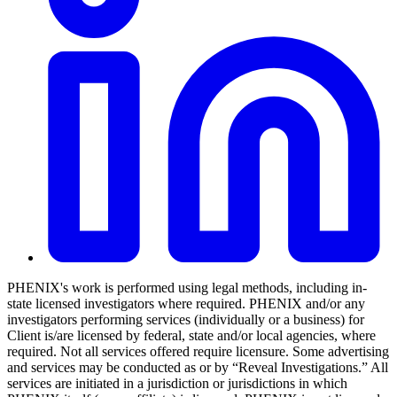
PHENIX's work is performed using legal methods, including in-
state licensed investigators where required. PHENIX and/or any
investigators performing services (individually or a business) for
Client is/are licensed by federal, state and/or local agencies, where
required. Not all services offered require licensure. Some advertising
and services may be conducted as or by “Reveal Investigations.” All
services are initiated in a jurisdiction or jurisdictions in which