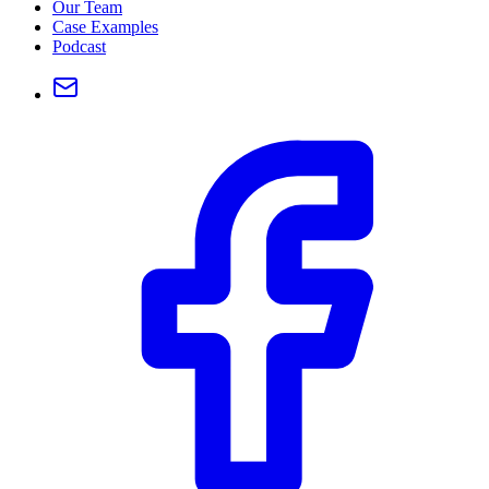
Our Team
Case Examples
Podcast