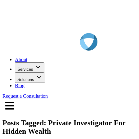
About
Services
Solutions
Blog
Request a Consultation
Posts Tagged:
Private Investigator For
Hidden Wealth