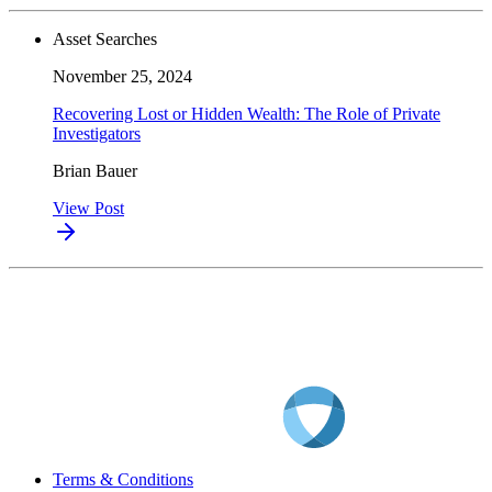
Asset Searches
November 25, 2024
Recovering Lost or Hidden Wealth: The Role of Private
Investigators
Brian Bauer
View Post
Terms & Conditions