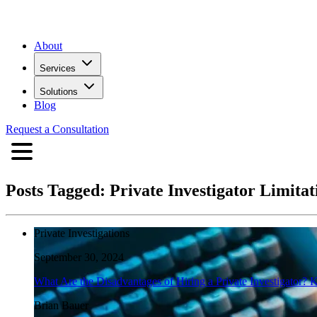
About
Services
Solutions
Blog
Request a Consultation
Posts Tagged:
Private Investigator Limitat
Private Investigations
September 30, 2024
What Are the Disadvantages of Hiring a Private Investigator? 
Brian Bauer