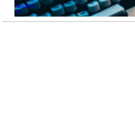
View Post