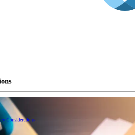
ions
Key Considerations