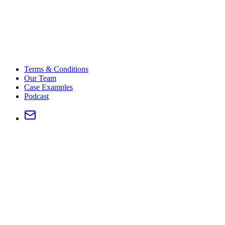
Terms & Conditions
Our Team
Case Examples
Podcast