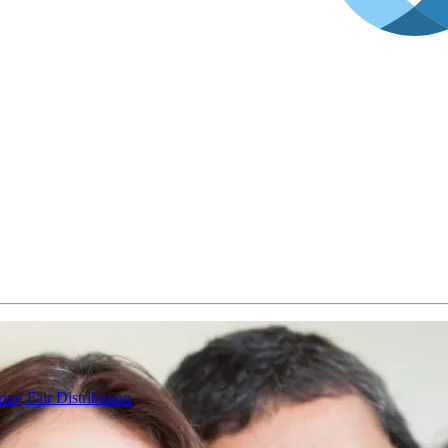
e
ing Fair Distribution