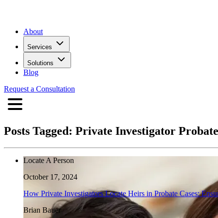
About
Services
Solutions
Blog
Request a Consultation
Posts Tagged:
Private Investigator Probat
Locate A Person
October 17, 2024
How Private Investigators Locate Heirs in Probate Cases: Ensur
Brian Bauer