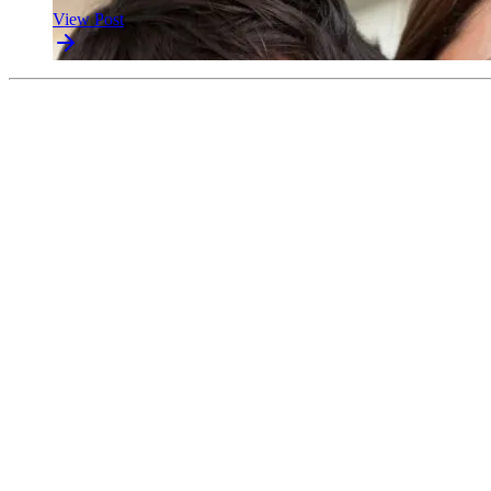
View Post