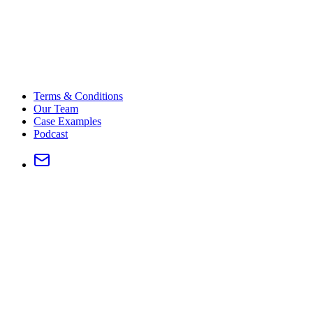
Terms & Conditions
Our Team
Case Examples
Podcast