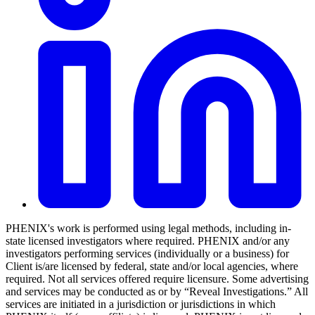
PHENIX's work is performed using legal methods, including in-
state licensed investigators where required. PHENIX and/or any
investigators performing services (individually or a business) for
Client is/are licensed by federal, state and/or local agencies, where
required. Not all services offered require licensure. Some advertising
and services may be conducted as or by “Reveal Investigations.” All
services are initiated in a jurisdiction or jurisdictions in which