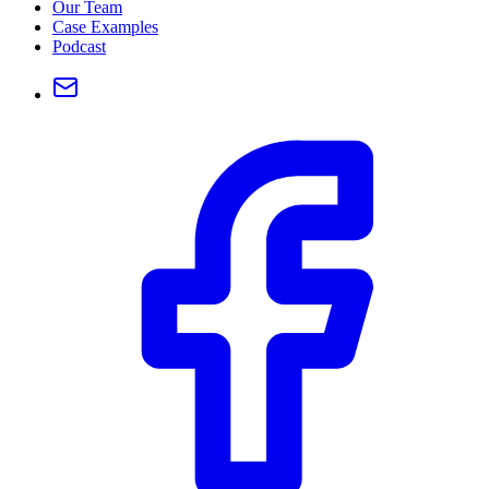
Our Team
Case Examples
Podcast