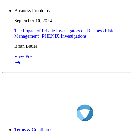
Business Problems
September 16, 2024
The Impact of Private Investigators on Business Risk
Management | PHENIX Investigations
Brian Bauer
View Post
Terms & Conditions