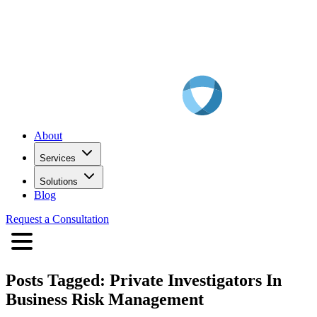
About
Services
Solutions
Blog
Request a Consultation
Posts Tagged:
Private Investigators In
Business Risk Management