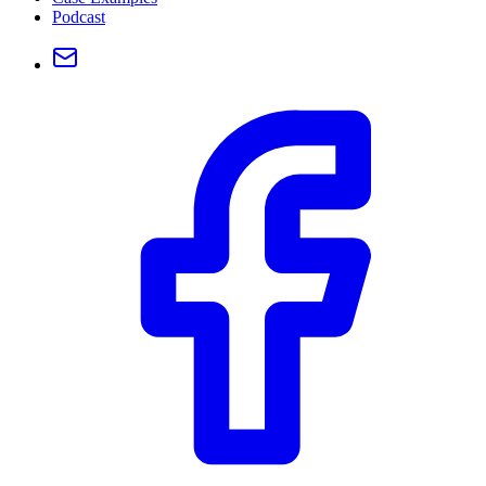
Podcast