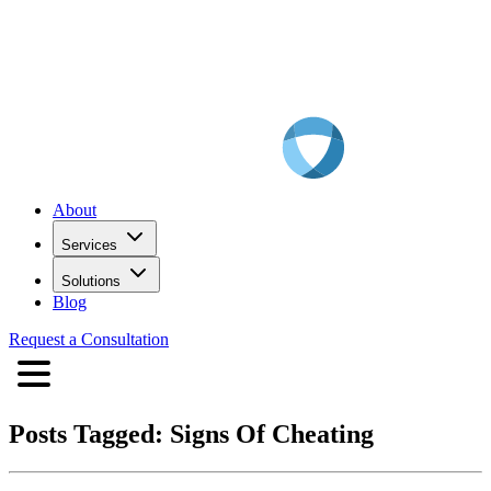
About
Services
Solutions
Blog
Request a Consultation
Posts Tagged:
Signs Of Cheating