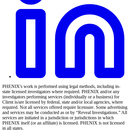
PHENIX's work is performed using legal methods, including in-
state licensed investigators where required. PHENIX and/or any
investigators performing services (individually or a business) for
Client is/are licensed by federal, state and/or local agencies, where
required. Not all services offered require licensure. Some advertising
and services may be conducted as or by “Reveal Investigations.” All
services are initiated in a jurisdiction or jurisdictions in which
PHENIX itself (or an affiliate) is licensed. PHENIX is not licensed
in all states.