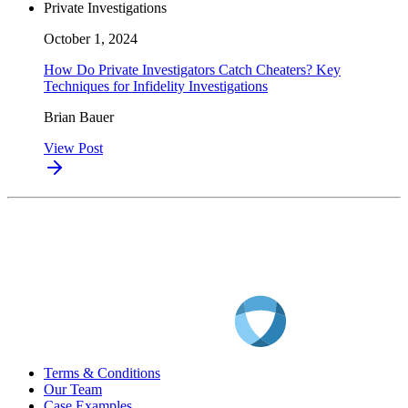
Private Investigations
October 1, 2024
How Do Private Investigators Catch Cheaters? Key
Techniques for Infidelity Investigations
Brian Bauer
View Post
Terms & Conditions
Our Team
Case Examples