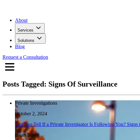
About
Services
Solutions
Blog
Request a Consultation
Posts Tagged:
Signs Of Surveillance
Private Investigations
October 2, 2024
Can You Tell If a Private Investigator Is Following You? Signs
Brian Bauer