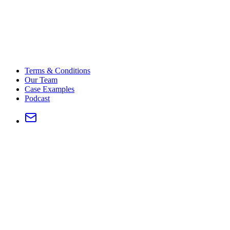
Terms & Conditions
Our Team
Case Examples
Podcast