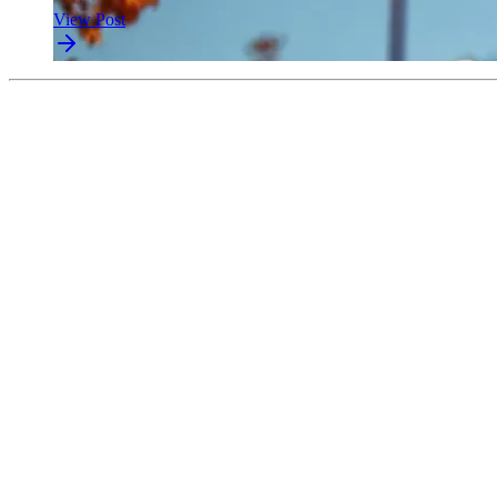
View Post