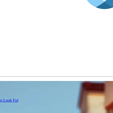
 to Look For