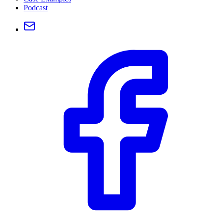
Podcast