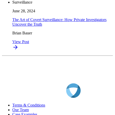
Surveillance
June 28, 2024
The Art of Covert Surveillance: How Private Investigators
Uncover the Truth
Brian Bauer
View Post
Terms & Conditions
Our Team
Case Examples