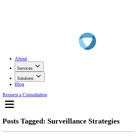
About
Services
Solutions
Blog
Request a Consultation
Posts Tagged:
Surveillance Strategies