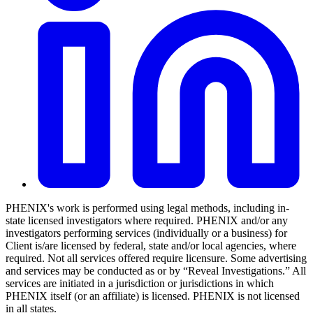
PHENIX's work is performed using legal methods, including in-
state licensed investigators where required. PHENIX and/or any
investigators performing services (individually or a business) for
Client is/are licensed by federal, state and/or local agencies, where
required. Not all services offered require licensure. Some advertising
and services may be conducted as or by “Reveal Investigations.” All
services are initiated in a jurisdiction or jurisdictions in which
PHENIX itself (or an affiliate) is licensed. PHENIX is not licensed
in all states.