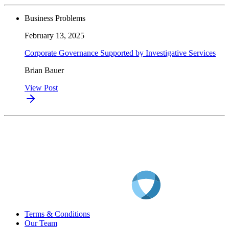
Business Problems
February 13, 2025
Corporate Governance Supported by Investigative Services
Brian Bauer
View Post
Terms & Conditions
Our Team