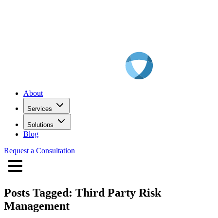
About
Services
Solutions
Blog
Request a Consultation
Posts Tagged:
Third Party Risk
Management