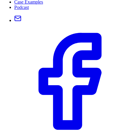
Case Examples
Podcast