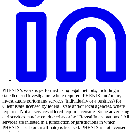
PHENIX's work is performed using legal methods, including in-
state licensed investigators where required. PHENIX and/or any
investigators performing services (individually or a business) for
Client is/are licensed by federal, state and/or local agencies, where
required. Not all services offered require licensure. Some advertising
and services may be conducted as or by “Reveal Investigations.” All
services are initiated in a jurisdiction or jurisdictions in which
PHENIX itself (or an affiliate) is licensed. PHENIX is not licensed