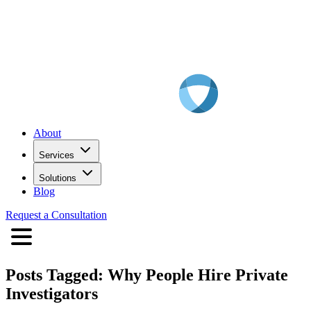
About
Services
Solutions
Blog
Request a Consultation
Posts Tagged:
Why People Hire Private
Investigators