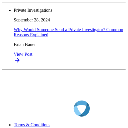
Private Investigations
September 28, 2024
Why Would Someone Send a Private Investigator? Common
Reasons Explained
Brian Bauer
View Post
Terms & Conditions