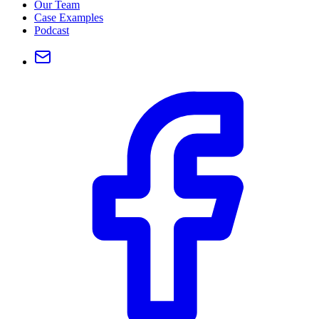
Our Team
Case Examples
Podcast