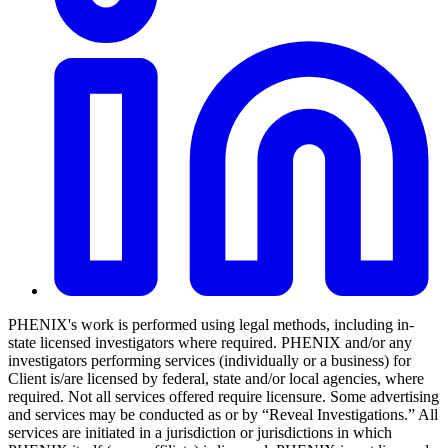
PHENIX's work is performed using legal methods, including in-
state licensed investigators where required. PHENIX and/or any
investigators performing services (individually or a business) for
Client is/are licensed by federal, state and/or local agencies, where
required. Not all services offered require licensure. Some advertising
and services may be conducted as or by “Reveal Investigations.” All
services are initiated in a jurisdiction or jurisdictions in which