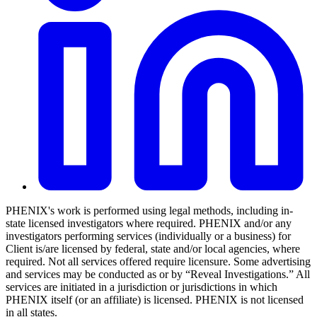
PHENIX's work is performed using legal methods, including in-
state licensed investigators where required. PHENIX and/or any
investigators performing services (individually or a business) for
Client is/are licensed by federal, state and/or local agencies, where
required. Not all services offered require licensure. Some advertising
and services may be conducted as or by “Reveal Investigations.” All
services are initiated in a jurisdiction or jurisdictions in which
PHENIX itself (or an affiliate) is licensed. PHENIX is not licensed
in all states.