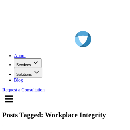
About
Services
Solutions
Blog
Request a Consultation
Posts Tagged:
Workplace Integrity