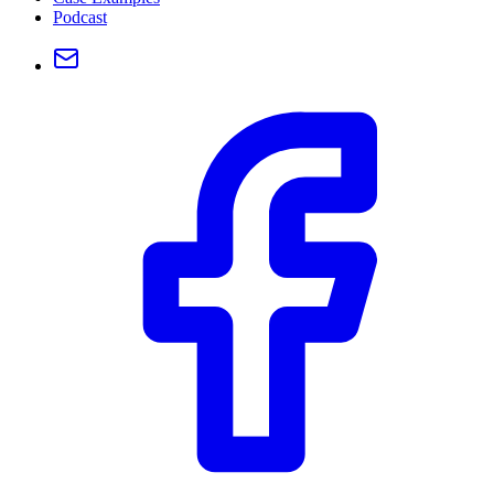
Podcast