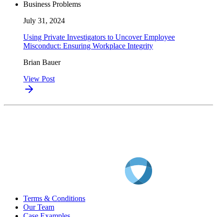
Business Problems
July 31, 2024
Using Private Investigators to Uncover Employee
Misconduct: Ensuring Workplace Integrity
Brian Bauer
View Post
Terms & Conditions
Our Team
Case Examples