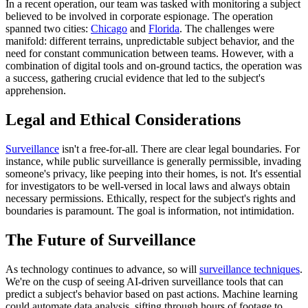
In a recent operation, our team was tasked with monitoring a subject
believed to be involved in corporate espionage. The operation
spanned two cities:
Chicago
and
Florida
. The challenges were
manifold: different terrains, unpredictable subject behavior, and the
need for constant communication between teams. However, with a
combination of digital tools and on-ground tactics, the operation was
a success, gathering crucial evidence that led to the subject's
apprehension.
Legal and Ethical Considerations
Surveillance
isn't a free-for-all. There are clear legal boundaries. For
instance, while public surveillance is generally permissible, invading
someone's privacy, like peeping into their homes, is not. It's essential
for investigators to be well-versed in local laws and always obtain
necessary permissions. Ethically, respect for the subject's rights and
boundaries is paramount. The goal is information, not intimidation.
The Future of Surveillance
As technology continues to advance, so will
surveillance techniques
.
We're on the cusp of seeing AI-driven surveillance tools that can
predict a subject's behavior based on past actions. Machine learning
could automate data analysis, sifting through hours of footage to