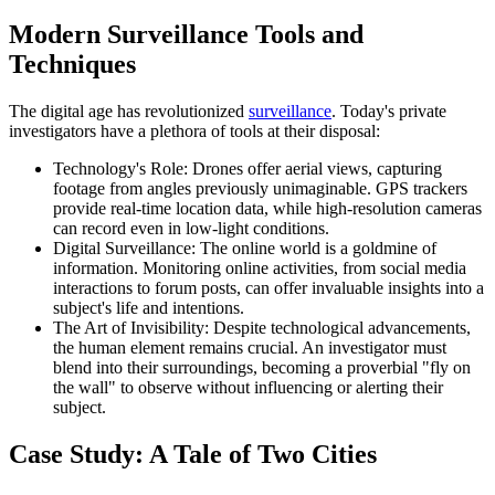
Modern Surveillance Tools and
Techniques
The digital age has revolutionized
surveillance
. Today's private
investigators have a plethora of tools at their disposal:
Technology's Role: Drones offer aerial views, capturing
footage from angles previously unimaginable. GPS trackers
provide real-time location data, while high-resolution cameras
can record even in low-light conditions.
Digital Surveillance: The online world is a goldmine of
information. Monitoring online activities, from social media
interactions to forum posts, can offer invaluable insights into a
subject's life and intentions.
The Art of Invisibility: Despite technological advancements,
the human element remains crucial. An investigator must
blend into their surroundings, becoming a proverbial "fly on
the wall" to observe without influencing or alerting their
subject.
Case Study: A Tale of Two Cities