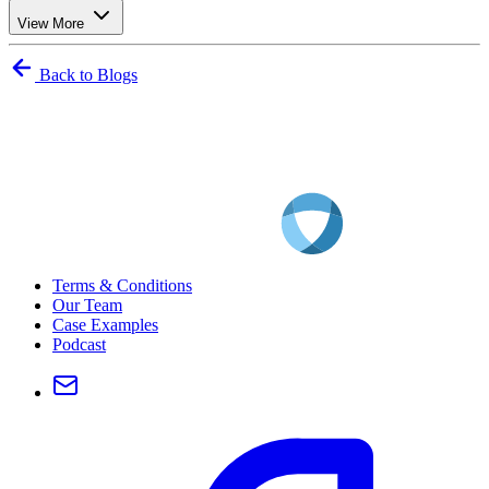
View More
Back to Blogs
Terms & Conditions
Our Team
Case Examples
Podcast