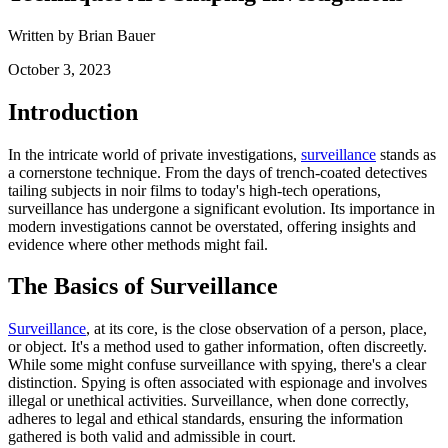
Written by Brian Bauer
October 3, 2023
Introduction
In the intricate world of private investigations,
surveillance
stands as
a cornerstone technique. From the days of trench-coated detectives
tailing subjects in noir films to today's high-tech operations,
surveillance has undergone a significant evolution. Its importance in
modern investigations cannot be overstated, offering insights and
evidence where other methods might fail.
The Basics of Surveillance
Surveillance
, at its core, is the close observation of a person, place,
or object. It's a method used to gather information, often discreetly.
While some might confuse surveillance with spying, there's a clear
distinction. Spying is often associated with espionage and involves
illegal or unethical activities. Surveillance, when done correctly,
adheres to legal and ethical standards, ensuring the information
gathered is both valid and admissible in court.