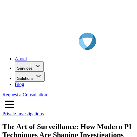
About
Services
Solutions
Blog
Request a Consultation
Private Investigations
The Art of Surveillance: How Modern PI
Techniques Are Shaping Investigations