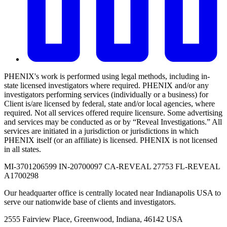
PHENIX's work is performed using legal methods, including in-
state licensed investigators where required. PHENIX and/or any
investigators performing services (individually or a business) for
Client is/are licensed by federal, state and/or local agencies, where
required. Not all services offered require licensure. Some advertising
and services may be conducted as or by “Reveal Investigations.” All
services are initiated in a jurisdiction or jurisdictions in which
PHENIX itself (or an affiliate) is licensed. PHENIX is not licensed
in all states.
MI-3701206599 IN-20700097 CA-REVEAL 27753 FL-REVEAL
A1700298
Our headquarter office is centrally located near Indianapolis USA to
serve our nationwide base of clients and investigators.
2555 Fairview Place, Greenwood, Indiana, 46142 USA