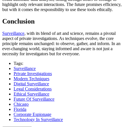
highlight only relevant interactions. The future promises efficiency,
but with it comes the responsibility to use these tools ethically.
Conclusion
Surveillance
, with its blend of art and science, remains a pivotal
aspect of private investigations. As techniques evolve, the core
principle remains unchanged: to observe, gather, and inform. In an
ever-changing world, staying informed and aware is not just a
necessity for investigators but for everyone.
Tags:
Surveillance
Private Investigations
Modern Techniques
Digital Surveillance
Legal Considerations
Ethical Surveillance
Future Of Surveillance
Chicago
Florida
Corporate Espionage
Technology In Surveillance