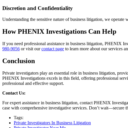
Discretion and Confidentiality
Understanding the sensitive nature of business litigation, we operate wi
How PHENIX Investigations Can Help
If you need professional assistance in business litigation, PHENIX Inv
980-9056
or visit our
contact page
to learn more about our services an
Conclusion
Private investigators play an essential role in business litigation, pr
PHENIX Investigations excels in this field, offering professional serv
professional and effective support.
Contact Us:
For expert assistance in business litigation, contact PHENIX Investiga
case with comprehensive investigative services. Don’t wait—secure th
Tags:
Private Investigators In Business Litigation
Private Investigator Near Me