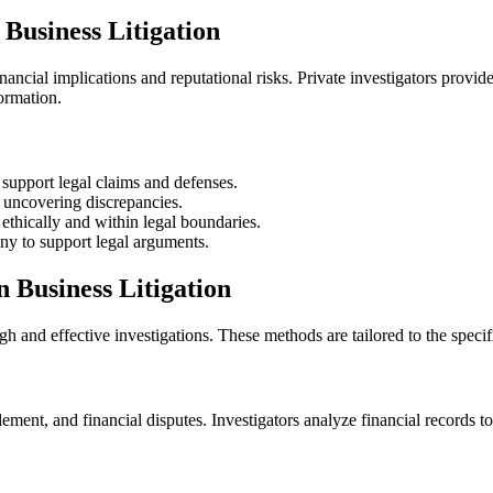
 Business Litigation
financial implications and reputational risks. Private investigators provid
formation.
support legal claims and defenses.
 uncovering discrepancies.
ethically and within legal boundaries.
ny to support legal arguments.
n Business Litigation
gh and effective investigations. These methods are tailored to the specif
lement, and financial disputes. Investigators analyze financial records to