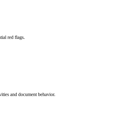
ial red flags.
ivities and document behavior.