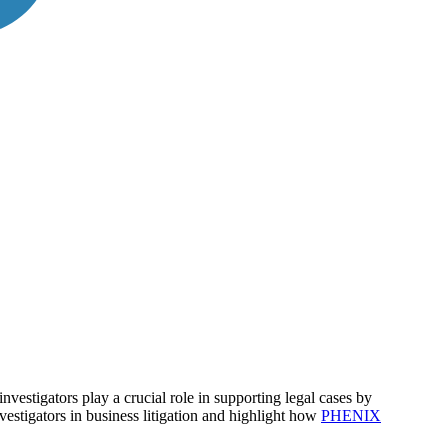
nvestigators play a crucial role in supporting legal cases by
nvestigators in business litigation and highlight how
PHENIX