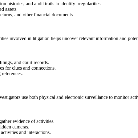
 histories, and audit trails to identify irregularities.
d assets.
eturns, and other financial documents.
ties involved in litigation helps uncover relevant information and potent
ilings, and court records.
es for clues and connections.
 references.
nvestigators use both physical and electronic surveillance to monitor act
ather evidence of activities.
hidden cameras.
activities and interactions.