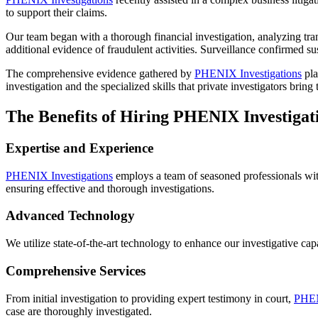
to support their claims.
Our team began with a thorough financial investigation, analyzing tra
additional evidence of fraudulent activities. Surveillance confirmed 
The comprehensive evidence gathered by
PHENIX Investigations
pla
investigation and the specialized skills that private investigators bring t
The Benefits of Hiring PHENIX Investigat
Expertise and Experience
PHENIX Investigations
employs a team of seasoned professionals with 
ensuring effective and thorough investigations.
Advanced Technology
We utilize state-of-the-art technology to enhance our investigative cap
Comprehensive Services
From initial investigation to providing expert testimony in court,
PHEN
case are thoroughly investigated.