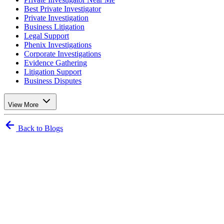
Best Private Investigator
Private Investigation
Business Litigation
Legal Support
Phenix Investigations
Corporate Investigations
Evidence Gathering
Litigation Support
Business Disputes
View More
Back to Blogs