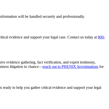
r information will be handled securely and professionally.
ritical evidence and support your legal case. Contact us today at
800-
ive evidence gathering, fact verification, and expert testimony,
siness litigation to chance—
reach out to PHENIX Investigations
for
s ready to help you gather critical evidence and support your legal