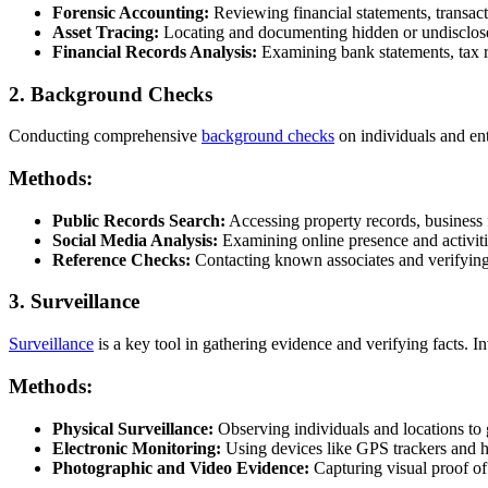
Forensic Accounting:
Reviewing financial statements, transaction
Asset Tracing:
Locating and documenting hidden or undisclose
Financial Records Analysis:
Examining bank statements, tax r
2. Background Checks
Conducting comprehensive
background checks
on individuals and enti
Methods:
Public Records Search:
Accessing property records, business f
Social Media Analysis:
Examining online presence and activiti
Reference Checks:
Contacting known associates and verifying
3. Surveillance
Surveillance
is a key tool in gathering evidence and verifying facts. I
Methods:
Physical Surveillance:
Observing individuals and locations to g
Electronic Monitoring:
Using devices like GPS trackers and 
Photographic and Video Evidence:
Capturing visual proof of 