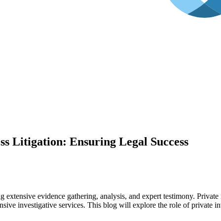
ess Litigation: Ensuring Legal Success
 extensive evidence gathering, analysis, and expert testimony. Private i
ive investigative services. This blog will explore the role of private i