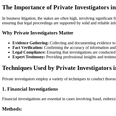
The Importance of Private Investigators in
In business litigation, the stakes are often high, involving significant 
ensuring that legal proceedings are supported by solid and reliable in
Why Private Investigators Matter
Evidence Gathering:
Collecting and documenting evidence to 
Fact Verification:
Confirming the accuracy of information and
Legal Compliance:
Ensuring that investigations are conducted 
Expert Testimony:
Providing professional insights and testimo
Techniques Used by Private Investigators i
Private investigators employ a variety of techniques to conduct thorou
1. Financial Investigations
Financial investigations are essential in cases involving fraud, embezz
Methods: