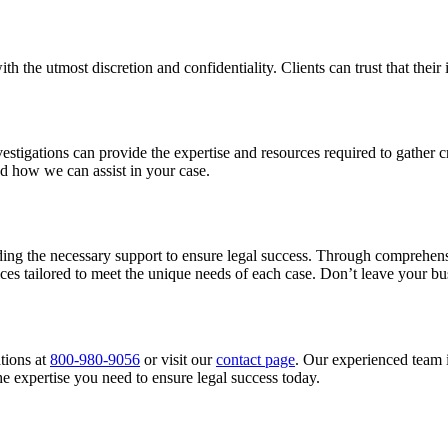
th the utmost discretion and confidentiality. Clients can trust that thei
estigations can provide the expertise and resources required to gather c
d how we can assist in your case.
oviding the necessary support to ensure legal success. Through comprehens
ices tailored to meet the unique needs of each case. Don’t leave your bu
tions at
800-980-9056
or visit our
contact page
. Our experienced team i
e expertise you need to ensure legal success today.