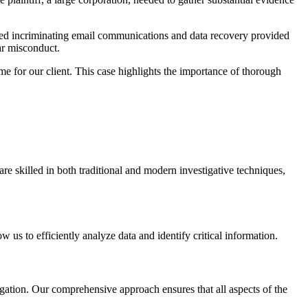
ealed incriminating email communications and data recovery provided
ar misconduct.
me for our client. This case highlights the importance of thorough
re skilled in both traditional and modern investigative techniques,
 us to efficiently analyze data and identify critical information.
itigation. Our comprehensive approach ensures that all aspects of the