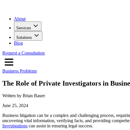
About
Services
Solutions
Blog
Request a Consultation
Business Problems
The Role of Private Investigators in Busin
Written by Brian Bauer
June 25, 2024
Business litigation can be a complex and challenging process, requiring
uncovering vital information, verifying facts, and providing comprehens
Investigations
can assist in ensuring legal success.