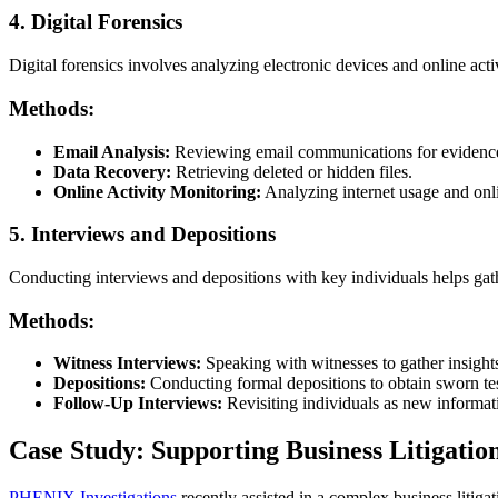
4. Digital Forensics
Digital forensics involves analyzing electronic devices and online act
Methods:
Email Analysis:
Reviewing email communications for evidence
Data Recovery:
Retrieving deleted or hidden files.
Online Activity Monitoring:
Analyzing internet usage and onli
5. Interviews and Depositions
Conducting interviews and depositions with key individuals helps gath
Methods:
Witness Interviews:
Speaking with witnesses to gather insight
Depositions:
Conducting formal depositions to obtain sworn te
Follow-Up Interviews:
Revisiting individuals as new informat
Case Study: Supporting Business Litigatio
PHENIX Investigations
recently assisted in a complex business litiga