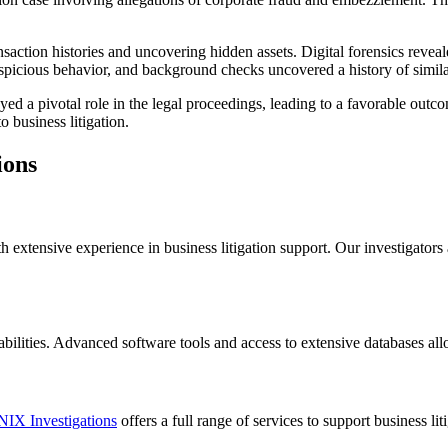
nsaction histories and uncovering hidden assets. Digital forensics rev
suspicious behavior, and background checks uncovered a history of simil
yed a pivotal role in the legal proceedings, leading to a favorable outco
o business litigation.
ions
extensive experience in business litigation support. Our investigators a
abilities. Advanced software tools and access to extensive databases allow
IX Investigations
offers a full range of services to support business l