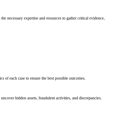
e the necessary expertise and resources to gather critical evidence,
ics of each case to ensure the best possible outcomes.
 uncover hidden assets, fraudulent activities, and discrepancies.