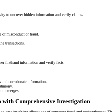
ivity to uncover hidden information and verify claims.
 of misconduct or fraud.
ne transactions.
er firsthand information and verify facts.
s and corroborate information.
stimony.
ion emerges.
n with Comprehensive Investigation
tion case involving allegations of corporate fraud and embezzlement. The