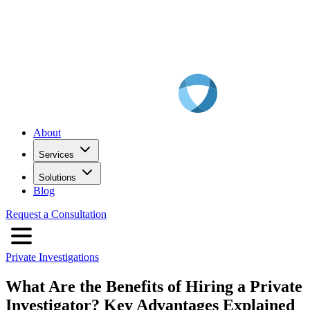
About
Services
Solutions
Blog
Request a Consultation
Private Investigations
What Are the Benefits of Hiring a Private
Investigator? Key Advantages Explained