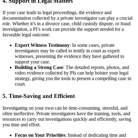
4.
Support in Legal Matters
If your case leads to legal proceedings, the evidence and
documentation collected by a private investigator can play a crucial
role. Whether it’s in a divorce case, child custody dispute, or fraud
investigation, a PI’s work can provide the support needed for a
favorable legal outcome.
Expert Witness Testimony
: In some cases, private
investigators may be called to testify in court as expert
witnesses, presenting the evidence they have gathered to
support your case.
Building a Strong Case
: The detailed reports, photos, and
video evidence collected by PIs can help bolster your legal
strategy, giving you the tools to present a compelling case in
court.
5.
Time-Saving and Efficient
Investigating on your own can be time-consuming, stressful, and
often ineffective. Private investigators have the training, tools, and
resources to carry out investigations quickly and efficiently, saving
you time and effort.
Focus on Your Priorities
: Instead of dedicating time and