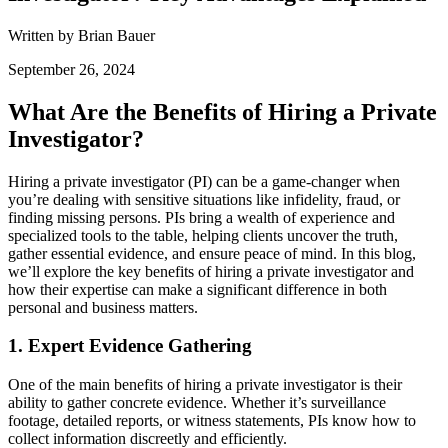
Written by Brian Bauer
September 26, 2024
What Are the Benefits of Hiring a Private
Investigator?
Hiring a private investigator (PI) can be a game-changer when
you’re dealing with sensitive situations like infidelity, fraud, or
finding missing persons. PIs bring a wealth of experience and
specialized tools to the table, helping clients uncover the truth,
gather essential evidence, and ensure peace of mind. In this blog,
we’ll explore the key benefits of hiring a private investigator and
how their expertise can make a significant difference in both
personal and business matters.
1.
Expert Evidence Gathering
One of the main benefits of hiring a private investigator is their
ability to gather concrete evidence. Whether it’s surveillance
footage, detailed reports, or witness statements, PIs know how to
collect information discreetly and efficiently.