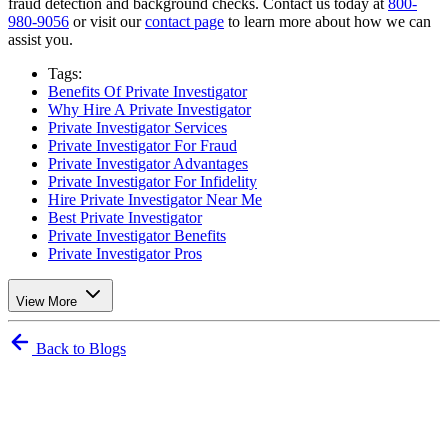
fraud detection and background checks. Contact us today at
800-
980-9056
or visit our
contact page
to learn more about how we can
assist you.
Tags:
Benefits Of Private Investigator
Why Hire A Private Investigator
Private Investigator Services
Private Investigator For Fraud
Private Investigator Advantages
Private Investigator For Infidelity
Hire Private Investigator Near Me
Best Private Investigator
Private Investigator Benefits
Private Investigator Pros
View More
Back to Blogs