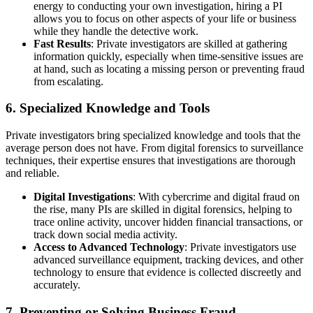
energy to conducting your own investigation, hiring a PI
allows you to focus on other aspects of your life or business
while they handle the detective work.
Fast Results
: Private investigators are skilled at gathering
information quickly, especially when time-sensitive issues are
at hand, such as locating a missing person or preventing fraud
from escalating.
6.
Specialized Knowledge and Tools
Private investigators bring specialized knowledge and tools that the
average person does not have. From digital forensics to surveillance
techniques, their expertise ensures that investigations are thorough
and reliable.
Digital Investigations
: With cybercrime and digital fraud on
the rise, many PIs are skilled in digital forensics, helping to
trace online activity, uncover hidden financial transactions, or
track down social media activity.
Access to Advanced Technology
: Private investigators use
advanced surveillance equipment, tracking devices, and other
technology to ensure that evidence is collected discreetly and
accurately.
7.
Preventing or Solving Business Fraud