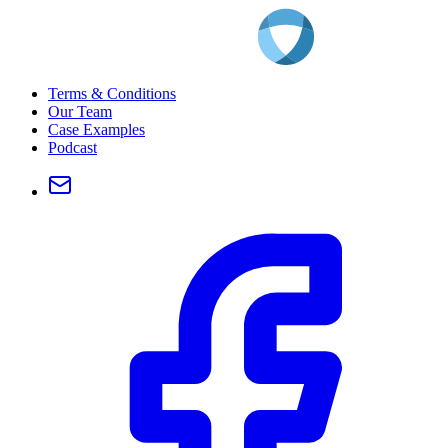
Terms & Conditions
Our Team
Case Examples
Podcast