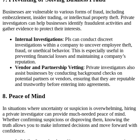
Businesses are vulnerable to various forms of fraud, including
embezzlement, insider trading, or intellectual property theft. Private
investigators can help businesses identify fraudulent activities and
gather evidence to protect their interests.
Internal Investigations
: PIs can conduct discreet
investigations within a company to uncover employee theft,
fraud, or unethical behavior. This is especially useful in
preventing financial losses and maintaining a company’s
reputation.
Vendor and Partnership Vetting
: Private investigators also
assist businesses by conducting background checks on
potential partners or vendors, ensuring that they are reputable
and trustworthy before entering into agreements.
8.
Peace of Mind
In situations where uncertainty or suspicion is overwhelming, hiring
a private investigator can provide much-needed peace of mind.
Whether confirming suspicions or disproving them, knowing the
truth allows you to make informed decisions and move forward with
confidence.