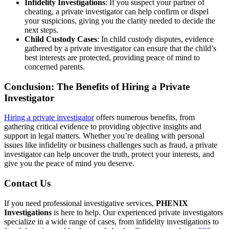
Infidelity Investigations
: If you suspect your partner of
cheating, a private investigator can help confirm or dispel
your suspicions, giving you the clarity needed to decide the
next steps.
Child Custody Cases
: In child custody disputes, evidence
gathered by a private investigator can ensure that the child’s
best interests are protected, providing peace of mind to
concerned parents.
Conclusion: The Benefits of Hiring a Private
Investigator
Hiring a private investigator
offers numerous benefits, from
gathering critical evidence to providing objective insights and
support in legal matters. Whether you’re dealing with personal
issues like infidelity or business challenges such as fraud, a private
investigator can help uncover the truth, protect your interests, and
give you the peace of mind you deserve.
Contact Us
If you need professional investigative services,
PHENIX
Investigations
is here to help. Our experienced private investigators
specialize in a wide range of cases, from infidelity investigations to