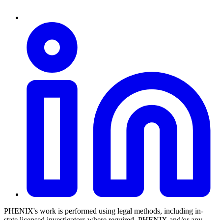
PHENIX's work is performed using legal methods, including in-
state licensed investigators where required. PHENIX and/or any