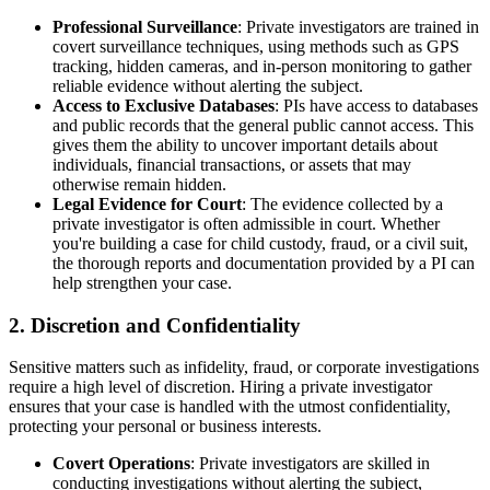
Professional Surveillance
: Private investigators are trained in
covert surveillance techniques, using methods such as GPS
tracking, hidden cameras, and in-person monitoring to gather
reliable evidence without alerting the subject.
Access to Exclusive Databases
: PIs have access to databases
and public records that the general public cannot access. This
gives them the ability to uncover important details about
individuals, financial transactions, or assets that may
otherwise remain hidden.
Legal Evidence for Court
: The evidence collected by a
private investigator is often admissible in court. Whether
you're building a case for child custody, fraud, or a civil suit,
the thorough reports and documentation provided by a PI can
help strengthen your case.
2.
Discretion and Confidentiality
Sensitive matters such as infidelity, fraud, or corporate investigations
require a high level of discretion. Hiring a private investigator
ensures that your case is handled with the utmost confidentiality,
protecting your personal or business interests.
Covert Operations
: Private investigators are skilled in
conducting investigations without alerting the subject,