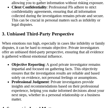
allowing you to gather information without risking exposure.
Client Confidentiality
: Professional PIs adhere to strict
confidentiality agreements, ensuring that all information
collected during the investigation remains private and secure.
This can be crucial in personal matters such as infidelity or
legal disputes.
3.
Unbiased Third-Party Perspective
When emotions run high, especially in cases like infidelity or family
disputes, it can be hard to remain objective. Private investigators
offer an unbiased third-party perspective, ensuring that all evidence
is gathered without emotional influence.
Objective Reporting
: A good private investigator remains
impartial and focused on gathering facts. This objectivity
ensures that the investigation results are reliable and based
solely on evidence, not personal feelings or assumptions.
Professional Judgment
: Private investigators provide
insights and recommendations based on their professional
experience, helping you make informed decisions about your
next steps, whether in a personal relationship or a business
matter.