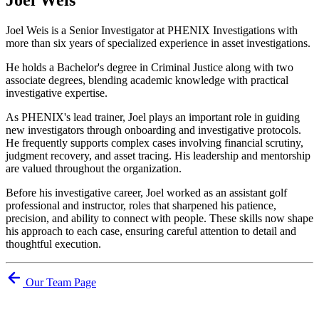
Joel Weis is a Senior Investigator at PHENIX Investigations with
more than six years of specialized experience in asset investigations.
He holds a Bachelor's degree in Criminal Justice along with two
associate degrees, blending academic knowledge with practical
investigative expertise.
As PHENIX's lead trainer, Joel plays an important role in guiding
new investigators through onboarding and investigative protocols.
He frequently supports complex cases involving financial scrutiny,
judgment recovery, and asset tracing. His leadership and mentorship
are valued throughout the organization.
Before his investigative career, Joel worked as an assistant golf
professional and instructor, roles that sharpened his patience,
precision, and ability to connect with people. These skills now shape
his approach to each case, ensuring careful attention to detail and
thoughtful execution.
Our Team Page