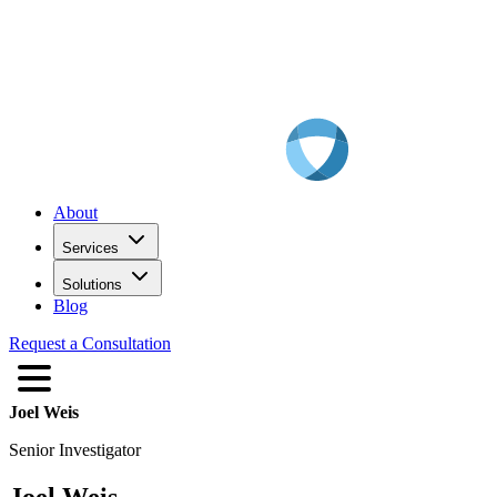
About
Services
Solutions
Blog
Request a Consultation
Joel Weis
Senior Investigator
Joel Weis