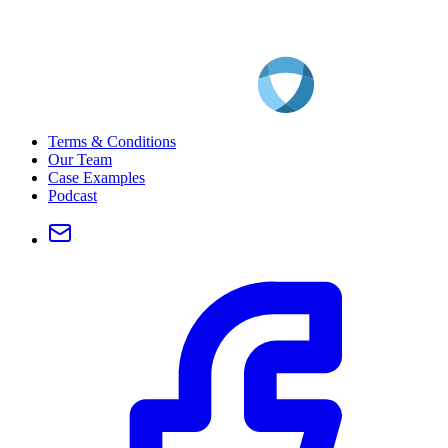
Terms & Conditions
Our Team
Case Examples
Podcast