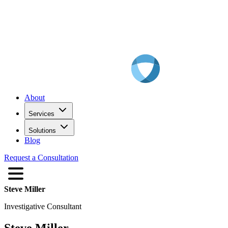
About
Services
Solutions
Blog
Request a Consultation
Steve Miller
Investigative Consultant
Steve Miller