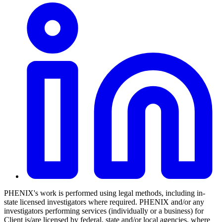
PHENIX's work is performed using legal methods, including in-
state licensed investigators where required. PHENIX and/or any
investigators performing services (individually or a business) for
Client is/are licensed by federal, state and/or local agencies, where