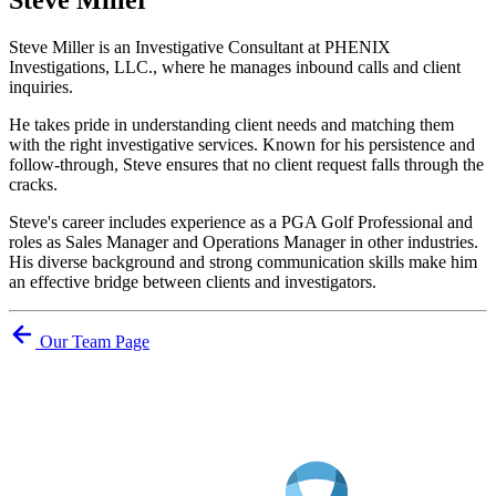
Steve Miller is an Investigative Consultant at PHENIX
Investigations, LLC., where he manages inbound calls and client
inquiries.
He takes pride in understanding client needs and matching them
with the right investigative services. Known for his persistence and
follow-through, Steve ensures that no client request falls through the
cracks.
Steve's career includes experience as a PGA Golf Professional and
roles as Sales Manager and Operations Manager in other industries.
His diverse background and strong communication skills make him
an effective bridge between clients and investigators.
Our Team Page