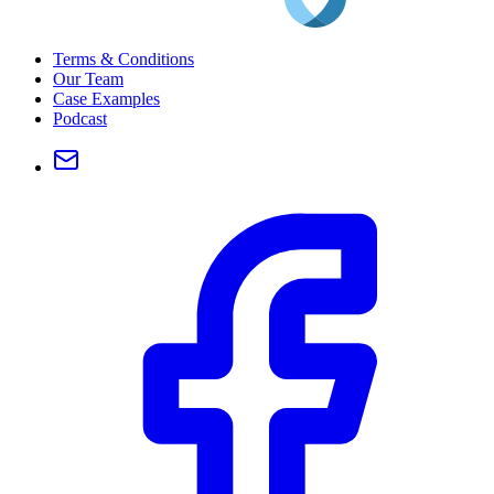
Terms & Conditions
Our Team
Case Examples
Podcast