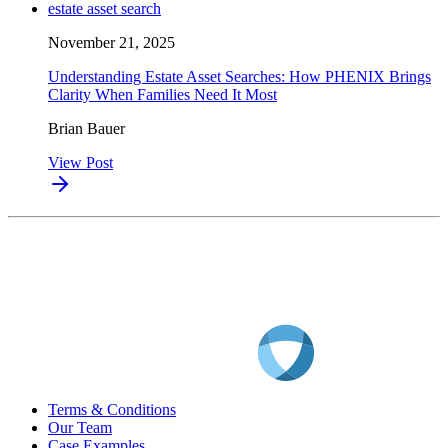
estate asset search
November 21, 2025
Understanding Estate Asset Searches: How PHENIX Brings
Clarity When Families Need It Most
Brian Bauer
View Post
Terms & Conditions
Our Team
Case Examples