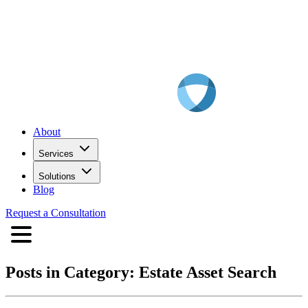
About
Services
Solutions
Blog
Request a Consultation
Posts in Category:
Estate Asset Search