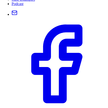
Podcast