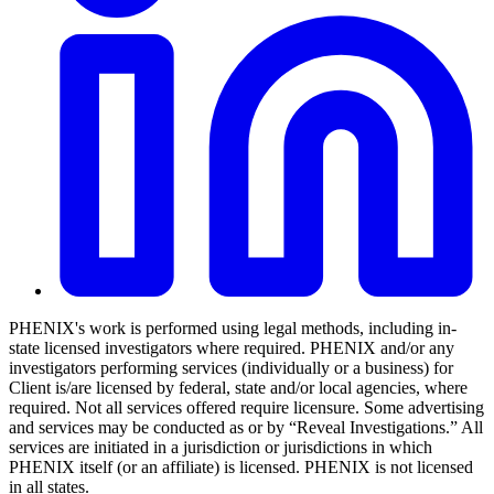
PHENIX's work is performed using legal methods, including in-
state licensed investigators where required. PHENIX and/or any
investigators performing services (individually or a business) for
Client is/are licensed by federal, state and/or local agencies, where
required. Not all services offered require licensure. Some advertising
and services may be conducted as or by “Reveal Investigations.” All
services are initiated in a jurisdiction or jurisdictions in which
PHENIX itself (or an affiliate) is licensed. PHENIX is not licensed
in all states.