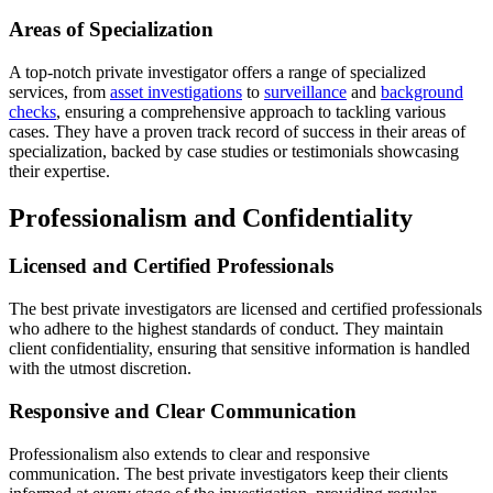
Areas of Specialization
A top-notch private investigator offers a range of specialized
services, from
asset investigations
to
surveillance
and
background
checks
, ensuring a comprehensive approach to tackling various
cases. They have a proven track record of success in their areas of
specialization, backed by case studies or testimonials showcasing
their expertise.
Professionalism and Confidentiality
Licensed and Certified Professionals
The best private investigators are licensed and certified professionals
who adhere to the highest standards of conduct. They maintain
client confidentiality, ensuring that sensitive information is handled
with the utmost discretion.
Responsive and Clear Communication
Professionalism also extends to clear and responsive
communication. The best private investigators keep their clients