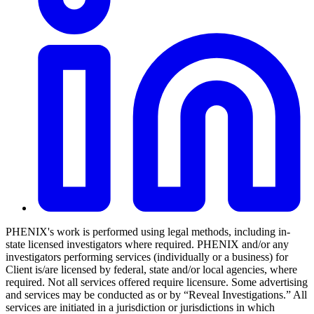
PHENIX's work is performed using legal methods, including in-
state licensed investigators where required. PHENIX and/or any
investigators performing services (individually or a business) for
Client is/are licensed by federal, state and/or local agencies, where
required. Not all services offered require licensure. Some advertising
and services may be conducted as or by “Reveal Investigations.” All
services are initiated in a jurisdiction or jurisdictions in which