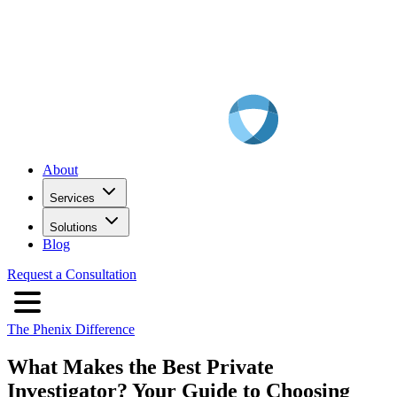
About
Services
Solutions
Blog
Request a Consultation
The Phenix Difference
What Makes the Best Private
Investigator? Your Guide to Choosing