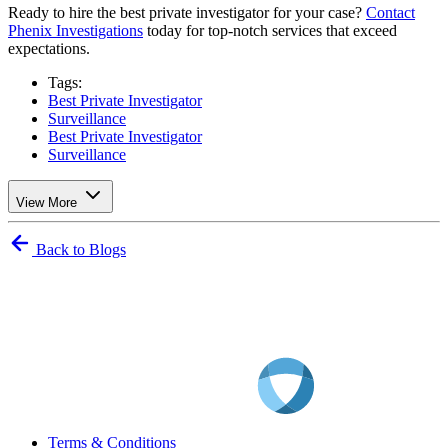
Ready to hire the best private investigator for your case?
Contact
Phenix Investigations
today for top-notch services that exceed
expectations.
Tags:
Best Private Investigator
Surveillance
Best Private Investigator
Surveillance
View More
Back to Blogs
Terms & Conditions