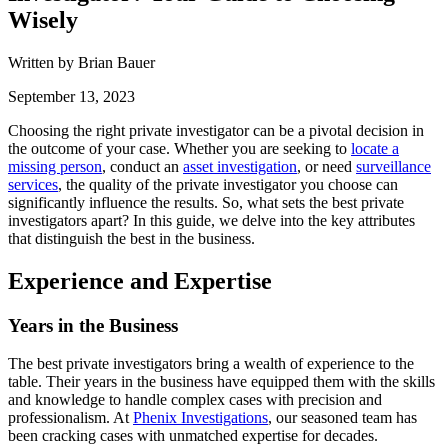
Wisely
Written by Brian Bauer
September 13, 2023
Choosing the right private investigator can be a pivotal decision in
the outcome of your case. Whether you are seeking to
locate a
missing person
, conduct an
asset investigation
, or need
surveillance
services
, the quality of the private investigator you choose can
significantly influence the results. So, what sets the best private
investigators apart? In this guide, we delve into the key attributes
that distinguish the best in the business.
Experience and Expertise
Years in the Business
The best private investigators bring a wealth of experience to the
table. Their years in the business have equipped them with the skills
and knowledge to handle complex cases with precision and
professionalism. At
Phenix Investigations
, our seasoned team has
been cracking cases with unmatched expertise for decades.