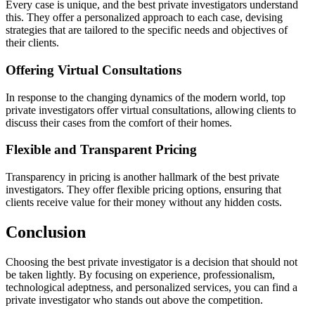
Every case is unique, and the best private investigators understand
this. They offer a personalized approach to each case, devising
strategies that are tailored to the specific needs and objectives of
their clients.
Offering Virtual Consultations
In response to the changing dynamics of the modern world, top
private investigators offer virtual consultations, allowing clients to
discuss their cases from the comfort of their homes.
Flexible and Transparent Pricing
Transparency in pricing is another hallmark of the best private
investigators. They offer flexible pricing options, ensuring that
clients receive value for their money without any hidden costs.
Conclusion
Choosing the best private investigator is a decision that should not
be taken lightly. By focusing on experience, professionalism,
technological adeptness, and personalized services, you can find a
private investigator who stands out above the competition.