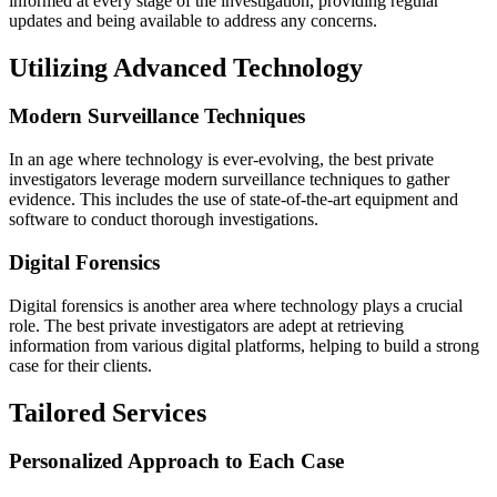
informed at every stage of the investigation, providing regular
updates and being available to address any concerns.
Utilizing Advanced Technology
Modern Surveillance Techniques
In an age where technology is ever-evolving, the best private
investigators leverage modern surveillance techniques to gather
evidence. This includes the use of state-of-the-art equipment and
software to conduct thorough investigations.
Digital Forensics
Digital forensics is another area where technology plays a crucial
role. The best private investigators are adept at retrieving
information from various digital platforms, helping to build a strong
case for their clients.
Tailored Services
Personalized Approach to Each Case