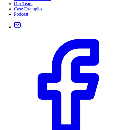
Our Team
Case Examples
Podcast