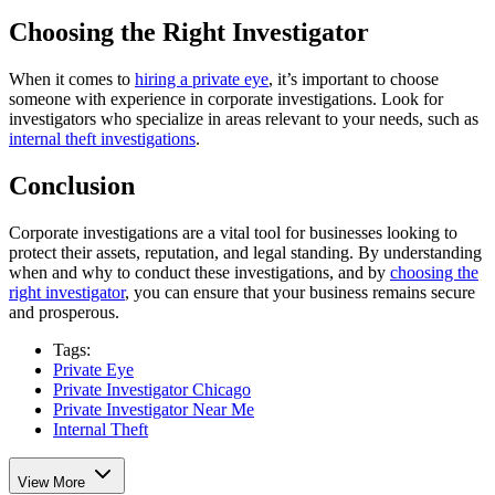
Choosing the Right Investigator
When it comes to
hiring a private eye
, it’s important to choose
someone with experience in corporate investigations. Look for
investigators who specialize in areas relevant to your needs, such as
internal theft investigations
.
Conclusion
Corporate investigations are a vital tool for businesses looking to
protect their assets, reputation, and legal standing. By understanding
when and why to conduct these investigations, and by
choosing the
right investigator
, you can ensure that your business remains secure
and prosperous.
Tags:
Private Eye
Private Investigator Chicago
Private Investigator Near Me
Internal Theft
View More