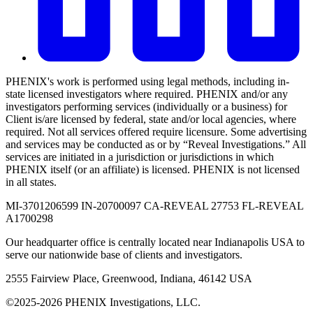
PHENIX's work is performed using legal methods, including in-
state licensed investigators where required. PHENIX and/or any
investigators performing services (individually or a business) for
Client is/are licensed by federal, state and/or local agencies, where
required. Not all services offered require licensure. Some advertising
and services may be conducted as or by “Reveal Investigations.” All
services are initiated in a jurisdiction or jurisdictions in which
PHENIX itself (or an affiliate) is licensed. PHENIX is not licensed
in all states.
MI-3701206599 IN-20700097 CA-REVEAL 27753 FL-REVEAL
A1700298
Our headquarter office is centrally located near Indianapolis USA to
serve our nationwide base of clients and investigators.
2555 Fairview Place, Greenwood, Indiana, 46142 USA
©2025-2026 PHENIX Investigations, LLC.