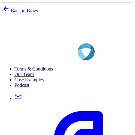
Back to Blogs
Terms & Conditions
Our Team
Case Examples
Podcast