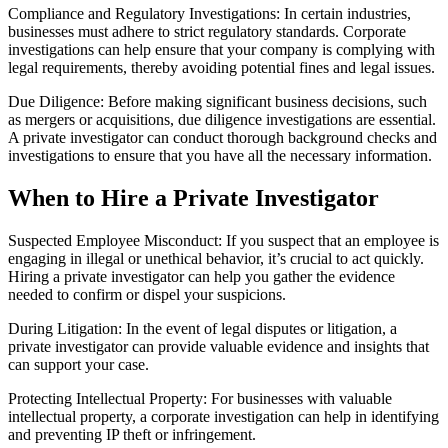
Compliance and Regulatory Investigations: In certain industries,
businesses must adhere to strict regulatory standards. Corporate
investigations can help ensure that your company is complying with
legal requirements, thereby avoiding potential fines and legal issues.
Due Diligence: Before making significant business decisions, such
as mergers or acquisitions, due diligence investigations are essential.
A private investigator can conduct thorough background checks and
investigations to ensure that you have all the necessary information.
When to Hire a Private Investigator
Suspected Employee Misconduct: If you suspect that an employee is
engaging in illegal or unethical behavior, it’s crucial to act quickly.
Hiring a private investigator can help you gather the evidence
needed to confirm or dispel your suspicions.
During Litigation: In the event of legal disputes or litigation, a
private investigator can provide valuable evidence and insights that
can support your case.
Protecting Intellectual Property: For businesses with valuable
intellectual property, a corporate investigation can help in identifying
and preventing IP theft or infringement.