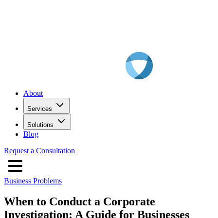
About
Services
Solutions
Blog
Request a Consultation
Business Problems
When to Conduct a Corporate
Investigation: A Guide for Businesses