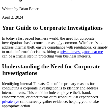
Written by Brian Bauer
April 2, 2024
Your Guide to Corporate Investigations
In today's fast-paced business world, the need for corporate
investigations has become increasingly common. Whether it's to
address internal theft, ensure compliance with regulations, or simply
to make informed decisions, hiring a
private investigator near me
can be a crucial step in protecting your business interests.
Understanding the Need for Corporate
Investigations
Identifying Internal Threats: One of the primary reasons for
conducting a corporate investigation is to identify and address
internal threats. This could include employee theft, fraud,
embezzlement, or other forms of misconduct. An experienced
private eye
can discreetly gather evidence, helping you to take
appropriate action.